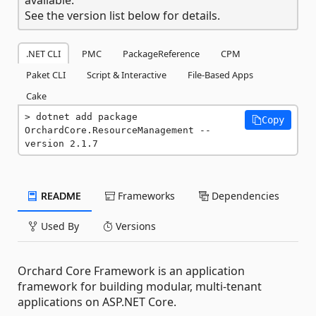
See the version list below for details.
.NET CLI
PMC
PackageReference
CPM
Paket CLI
Script & Interactive
File-Based Apps
Cake
dotnet add package 
Copy
OrchardCore.ResourceManagement --
version 2.1.7
README
Frameworks
Dependencies
Used By
Versions
Orchard Core Framework is an application
framework for building modular, multi-tenant
applications on ASP.NET Core.