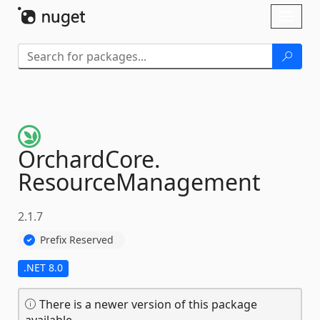
Skip To Content
Toggl
naviga
OrchardCore.
ResourceManagement
2.1.7
Prefix Reserved
.NET 8.0
There is a newer version of this package
available.