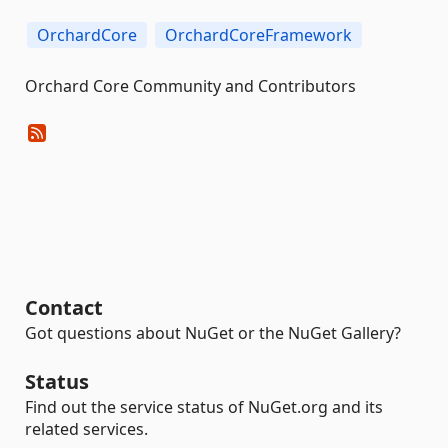
OrchardCore
OrchardCoreFramework
Orchard Core Community and Contributors
Contact
Got questions about NuGet or the NuGet Gallery?
Status
Find out the service status of NuGet.org and its
related services.