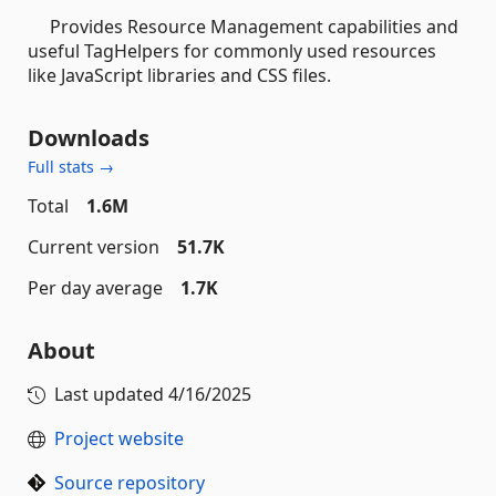
Provides Resource Management capabilities and
useful TagHelpers for commonly used resources
like JavaScript libraries and CSS files.
Downloads
Full stats →
Total
1.6M
Current version
51.7K
Per day average
1.7K
About
Last updated
4/16/2025
Project website
Source repository