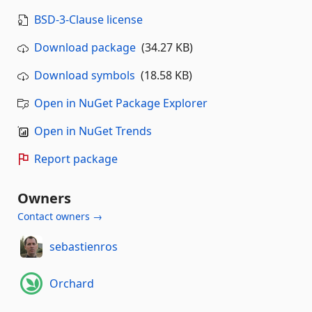
BSD-3-Clause license
Download package
(34.27 KB)
Download symbols
(18.58 KB)
Open in NuGet Package Explorer
Open in NuGet Trends
Report package
Owners
Contact owners →
sebastienros
Orchard