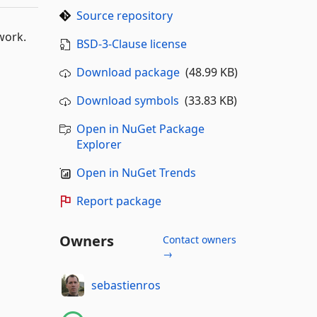
Source repository
work.
BSD-3-Clause license
Download package
(48.99 KB)
Download symbols
(33.83 KB)
Open in NuGet Package
Explorer
Open in NuGet Trends
Report package
Owners
Contact owners
→
sebastienros