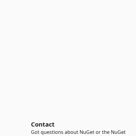
Contact
Got questions about NuGet or the NuGet