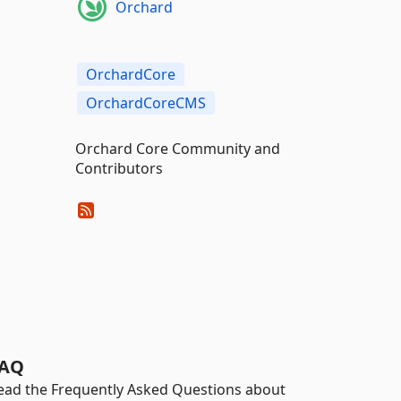
Orchard
OrchardCore
OrchardCoreCMS
Orchard Core Community and
Contributors
AQ
ead the Frequently Asked Questions about