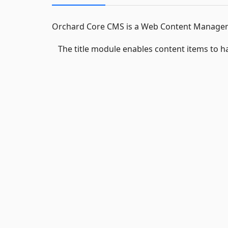
Orchard Core CMS is a Web Content Manageme
The title module enables content items to hav