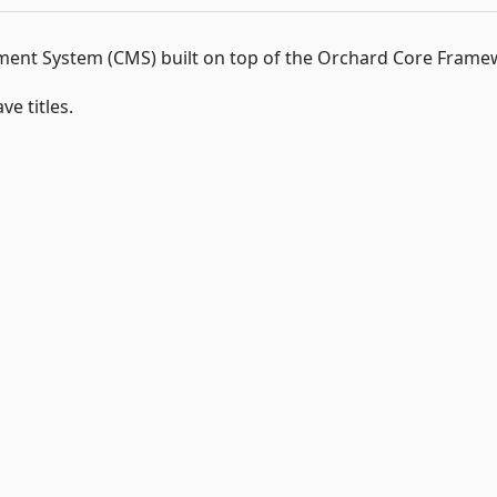
nt System (CMS) built on top of the Orchard Core Frame
e titles.