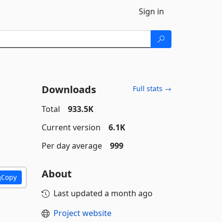
Sign in
Downloads
Full stats →
Total
933.5K
Current version
6.1K
Per day average
999
About
Copy
Last updated
a month ago
Project website