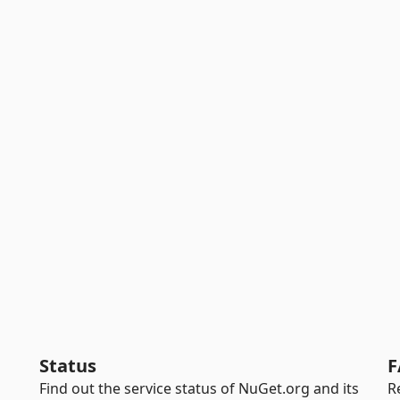
Status
F
Find out the service status of NuGet.org and its
R