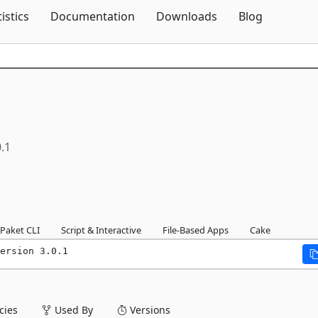
Skip To Content
tistics
Documentation
Downloads
Blog
0.1
Paket CLI
Script & Interactive
File-Based Apps
Cake
ersion 3.0.1
ies
Used By
Versions