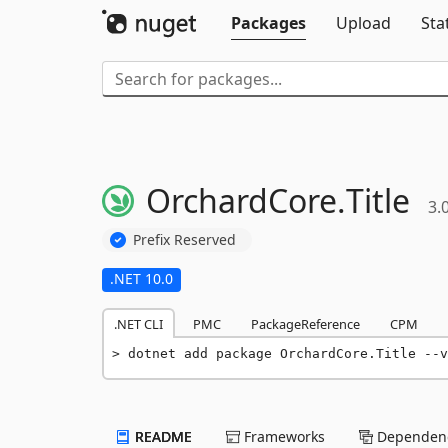
Packages
Upload
Sta
OrchardCore.
Title
3.
Prefix Reserved
.NET 10.0
.NET CLI
PMC
PackageReference
CPM
dotnet add package OrchardCore.Title --v
README
Frameworks
Dependenc