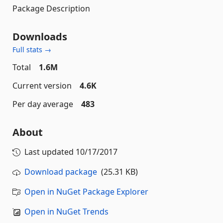
Package Description
Downloads
Full stats →
Total
1.6M
Current version
4.6K
Per day average
483
About
Last updated
10/17/2017
Download package
(25.31 KB)
Open in NuGet Package Explorer
Open in NuGet Trends