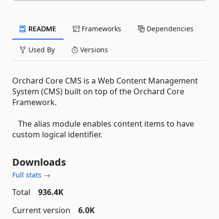
README
Frameworks
Dependencies
Used By
Versions
Orchard Core CMS is a Web Content Management
System (CMS) built on top of the Orchard Core
Framework.
The alias module enables content items to have
custom logical identifier.
Downloads
Full stats →
Total
936.4K
Current version
6.0K