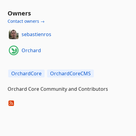
Owners
Contact owners →
sebastienros
Orchard
OrchardCore
OrchardCoreCMS
Orchard Core Community and Contributors