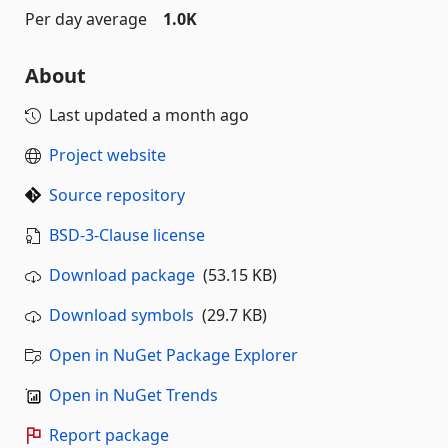
Per day average
1.0K
About
Last updated
a month ago
Project website
Source repository
BSD-3-Clause license
Download package
(53.15 KB)
Download symbols
(29.7 KB)
Open in NuGet Package Explorer
Open in NuGet Trends
Report package