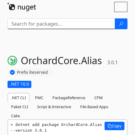
Skip To Content
Toggl
naviga
OrchardCore.
Alias
3.0.1
Prefix Reserved
.NET 10.0
.NET CLI
PMC
PackageReference
CPM
Paket CLI
Script & Interactive
File-Based Apps
Cake
dotnet add package OrchardCore.Alias 
Copy
--version 3.0.1