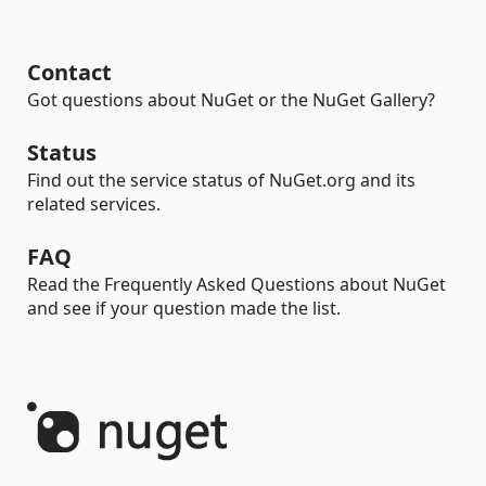
Contact
Got questions about NuGet or the NuGet Gallery?
Status
Find out the service status of NuGet.org and its
related services.
FAQ
Read the Frequently Asked Questions about NuGet
and see if your question made the list.