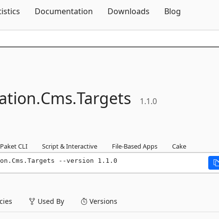
Skip To Content
tistics
Documentation
Downloads
Blog
ation.
Cms.
Targets
1.1.0
Paket CLI
Script & Interactive
File-Based Apps
Cake
on.Cms.Targets --version 1.1.0
ies
Used By
Versions