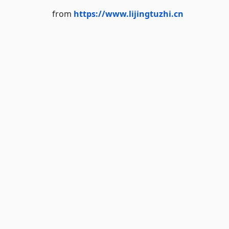
from
https://www.lijingtuzhi.cn