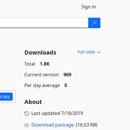
Sign in
Downloads
Full stats →
Total
1.8K
Current version
969
Per day average
0
Copy
About
Last updated
7/18/2019
Download package
(16.53 KB)