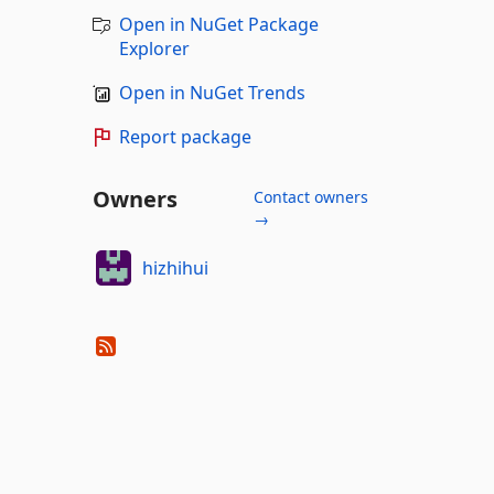
Open in NuGet Package
Explorer
Open in NuGet Trends
Report package
Owners
Contact owners
→
hizhihui