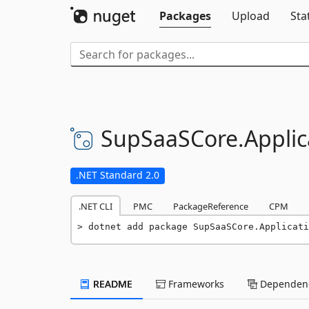
Packages
Upload
Sta
SupSaaSCore.
Applic
.NET Standard 2.0
.NET CLI
PMC
PackageReference
CPM
dotnet add package SupSaaSCore.Applicati
README
Frameworks
Dependenc