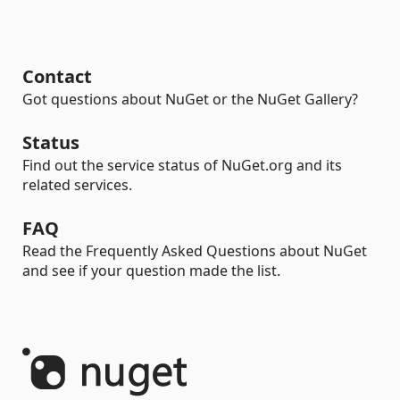
Contact
Got questions about NuGet or the NuGet Gallery?
Status
Find out the service status of NuGet.org and its
related services.
FAQ
Read the Frequently Asked Questions about NuGet
and see if your question made the list.