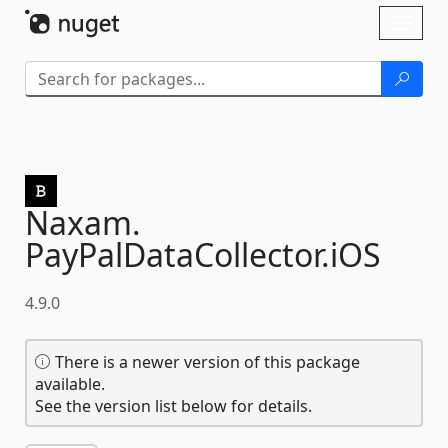
Skip To Content
Toggl
naviga
Naxam.
PayPalDataCollector.
iOS
4.9.0
There is a newer version of this package
available.
See the version list below for details.