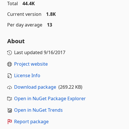
Total
44.4K
Current version
1.8K
Per day average
13
About
Last updated
9/16/2017
Project website
License Info
Download package
(269.22 KB)
Open in NuGet Package Explorer
Open in NuGet Trends
Report package