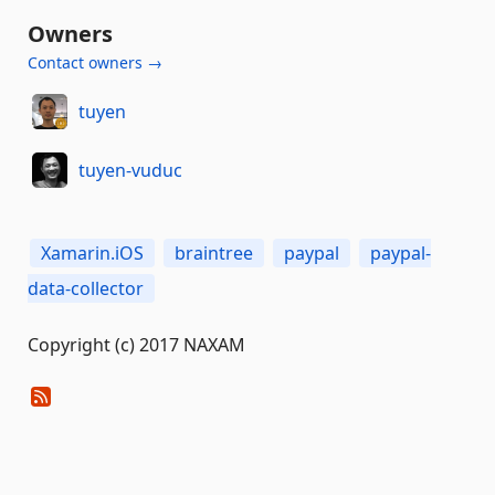
Owners
Contact owners →
tuyen
tuyen-vuduc
Xamarin.iOS
braintree
paypal
paypal-
data-collector
Copyright (c) 2017 NAXAM