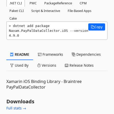
.NET CLI
PMC
PackageReference
CPM
Paket CLI
Script & Interactive
File-Based Apps
Cake
dotnet add package 
Copy
Naxam.PayPalDataCollector.iOS --version 
4.9.0
README
Frameworks
Dependencies
Used By
Versions
Release Notes
Xamarin iOS Binding Library - Braintree
PayPalDataCollector
Downloads
Full stats →