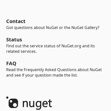
Contact
Got questions about NuGet or the NuGet Gallery?
Status
Find out the service status of NuGet.org and its
related services.
FAQ
Read the Frequently Asked Questions about NuGet
and see if your question made the list.