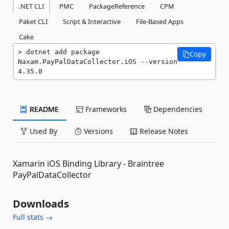
.NET CLI
PMC
PackageReference
CPM
Paket CLI
Script & Interactive
File-Based Apps
Cake
dotnet add package 
Copy
Naxam.PayPalDataCollector.iOS --version 
4.35.0
README
Frameworks
Dependencies
Used By
Versions
Release Notes
Xamarin iOS Binding Library - Braintree
PayPalDataCollector
Downloads
Full stats →