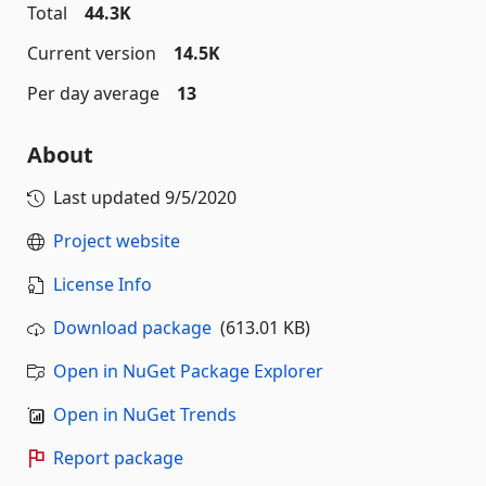
Total
44.3K
Current version
14.5K
Per day average
13
About
Last updated
9/5/2020
Project website
License Info
Download package
(613.01 KB)
Open in NuGet Package Explorer
Open in NuGet Trends
Report package