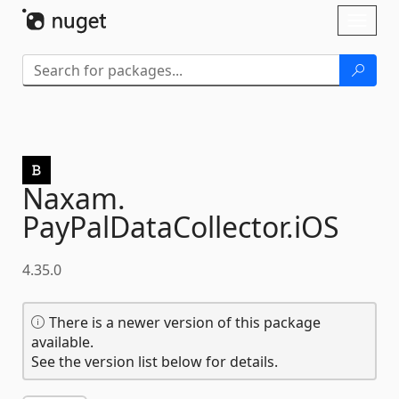
Skip To Content
Toggl
naviga
Naxam.
PayPalDataCollector.
iOS
4.35.0
There is a newer version of this package
available.
See the version list below for details.