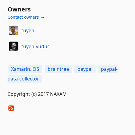
Owners
Contact owners →
tuyen
tuyen-vuduc
Xamarin.iOS
braintree
paypal
paypal-
data-collector
Copyright (c) 2017 NAXAM