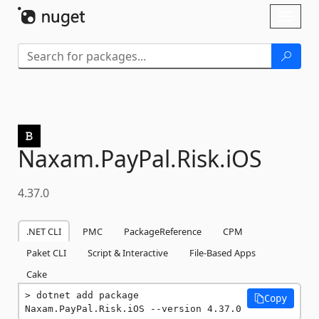
Skip To Content
Toggl
naviga
Naxam.
PayPal.
Risk.
iOS
4.37.0
.NET CLI
PMC
PackageReference
CPM
Paket CLI
Script & Interactive
File-Based Apps
Cake
dotnet add package 
Copy
Naxam.PayPal.Risk.iOS --version 4.37.0