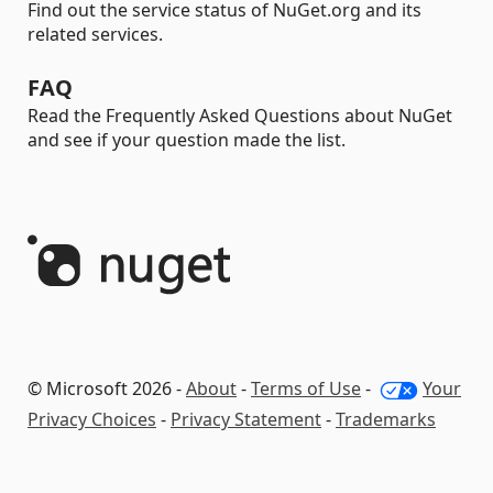
Find out the service status of NuGet.org and its
related services.
FAQ
Read the Frequently Asked Questions about NuGet
and see if your question made the list.
© Microsoft 2026 -
About
-
Terms of Use
-
Your
Privacy Choices
-
Privacy Statement
-
Trademarks