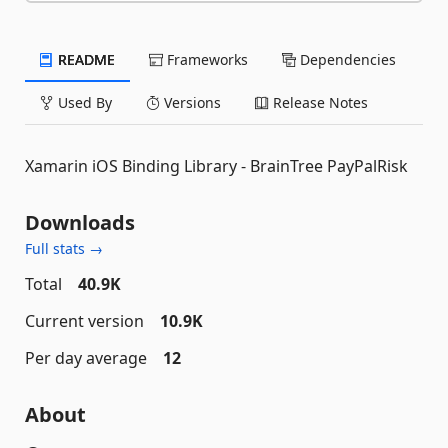
README
Frameworks
Dependencies
Used By
Versions
Release Notes
Xamarin iOS Binding Library - BrainTree PayPalRisk
Downloads
Full stats →
Total
40.9K
Current version
10.9K
Per day average
12
About