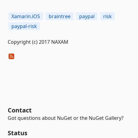
Xamarin.iOS
braintree
paypal
risk
paypal-risk
Copyright (c) 2017 NAXAM
Contact
Got questions about NuGet or the NuGet Gallery?
Status