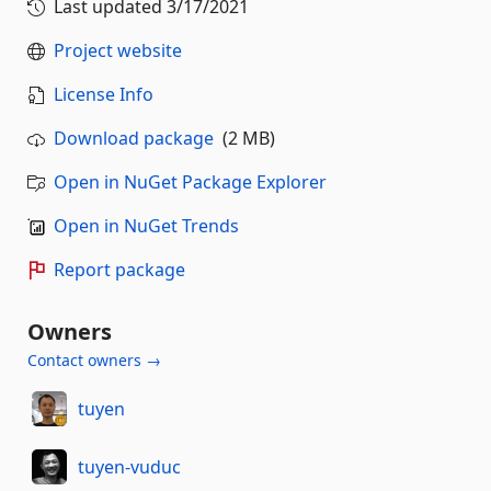
Last updated
3/17/2021
Project website
License Info
Download package
(2 MB)
Open in NuGet Package Explorer
Open in NuGet Trends
Report package
Owners
Contact owners →
tuyen
tuyen-vuduc