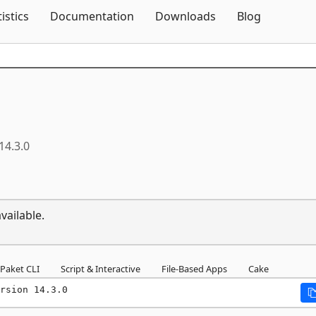
Skip To Content
tistics
Documentation
Downloads
Blog
14.3.0
vailable.
Paket CLI
Script & Interactive
File-Based Apps
Cake
rsion 14.3.0