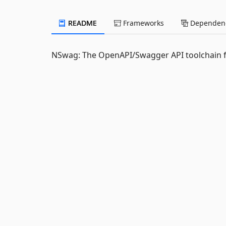
README
Frameworks
Dependenc
NSwag: The OpenAPI/Swagger API toolchain f