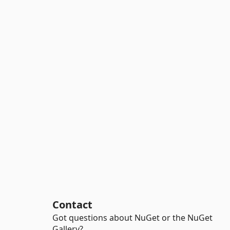
Contact
Got questions about NuGet or the NuGet
Gallery?