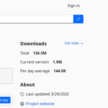
Sign in
Downloads
Full stats →
Total
136.5M
Current version
1.9M
Per day average
144.0K
About
Last updated
3/29/2025
Copy
Project website