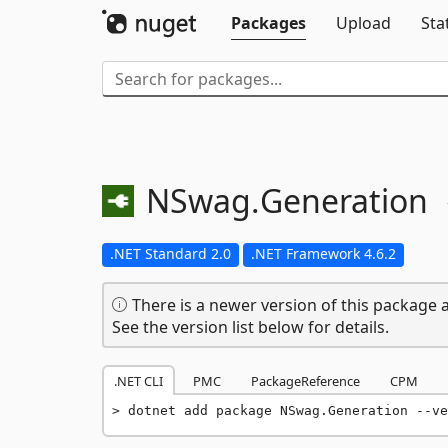
Packages
Upload
Sta
NSwag.
Generation
.NET Standard 2.0
.NET Framework 4.6.2
There is a newer version of this package a
See the version list below for details.
.NET CLI
PMC
PackageReference
CPM
dotnet add package NSwag.Generation --ve