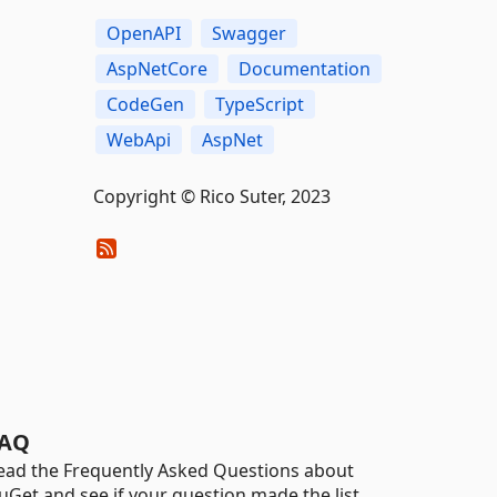
OpenAPI
Swagger
AspNetCore
Documentation
CodeGen
TypeScript
WebApi
AspNet
Copyright © Rico Suter, 2023
AQ
ead the Frequently Asked Questions about
uGet and see if your question made the list.