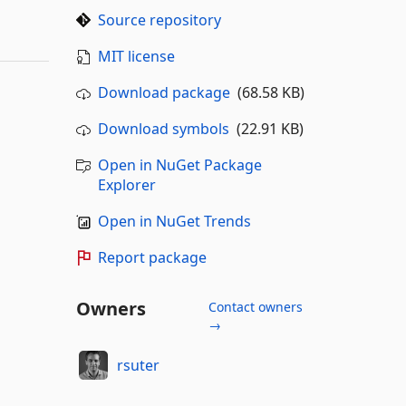
Source repository
MIT license
Download package
(68.58 KB)
Download symbols
(22.91 KB)
Open in NuGet Package
Explorer
Open in NuGet Trends
Report package
Owners
Contact owners
→
rsuter