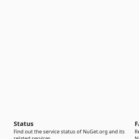
Status
F
Find out the service status of NuGet.org and its
R
related services.
N