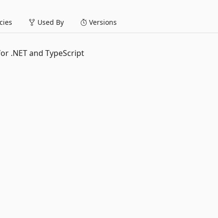
ies
Used By
Versions
or .NET and TypeScript