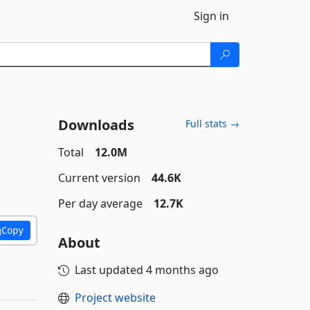
Sign in
Downloads
Full stats →
Total
12.0M
Current version
44.6K
Per day average
12.7K
Copy
About
Last updated
4 months ago
Project website