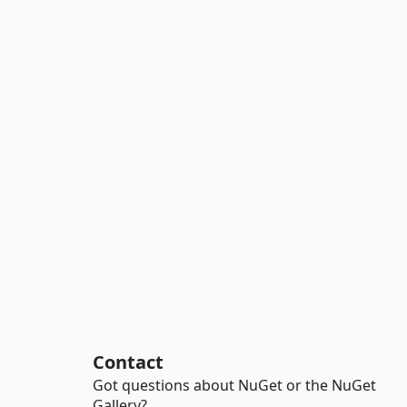
Contact
Got questions about NuGet or the NuGet
Gallery?