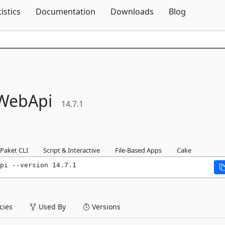
Skip To Content
tistics
Documentation
Downloads
Blog
WebApi
14.7.1
Paket CLI
Script & Interactive
File-Based Apps
Cake
pi --version 14.7.1
ies
Used By
Versions