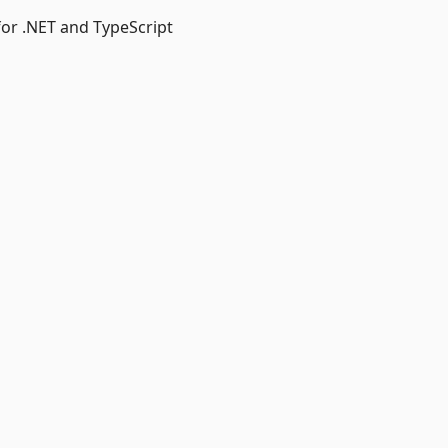
or .NET and TypeScript