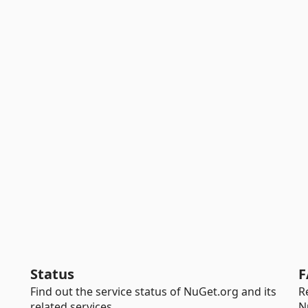
Status
F
Find out the service status of NuGet.org and its
R
related services.
N