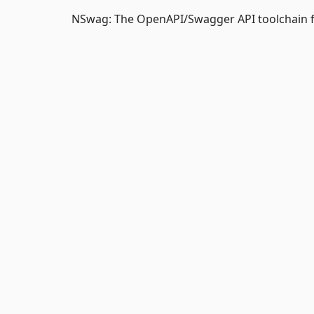
NSwag: The OpenAPI/Swagger API toolchain f