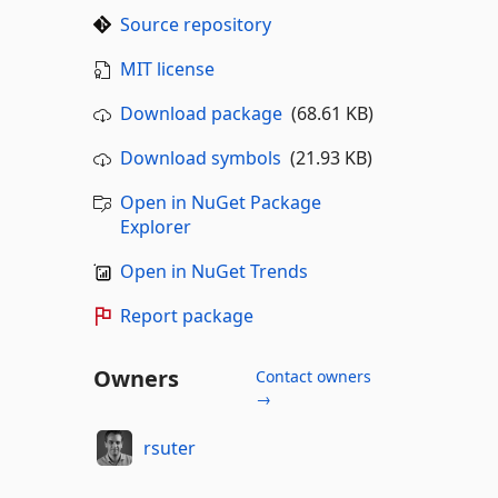
Source repository
MIT license
Download package
(68.61 KB)
Download symbols
(21.93 KB)
Open in NuGet Package
Explorer
Open in NuGet Trends
Report package
Owners
Contact owners
→
rsuter