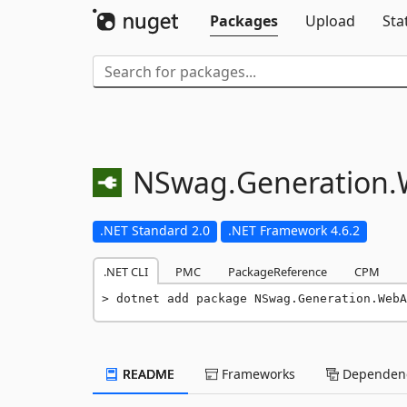
Packages
Upload
Sta
NSwag.
Generation.
.NET Standard 2.0
.NET Framework 4.6.2
.NET CLI
PMC
PackageReference
CPM
dotnet add package NSwag.Generation.WebA
README
Frameworks
Dependenc