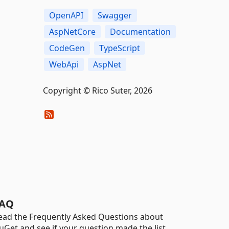
OpenAPI
Swagger
AspNetCore
Documentation
CodeGen
TypeScript
WebApi
AspNet
Copyright © Rico Suter, 2026
AQ
ead the Frequently Asked Questions about
uGet and see if your question made the list.