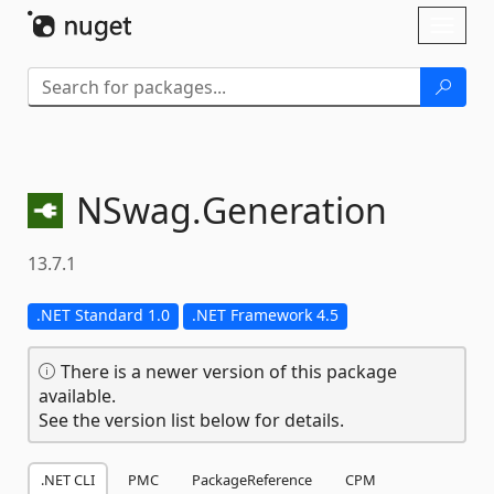
Skip To Content
Toggl
naviga
NSwag.
Generation
13.7.1
.NET Standard 1.0
.NET Framework 4.5
There is a newer version of this package
available.
See the version list below for details.
.NET CLI
PMC
PackageReference
CPM