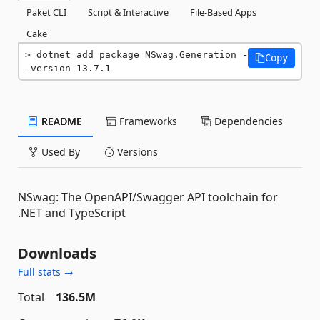
Paket CLI
Script & Interactive
File-Based Apps
Cake
dotnet add package NSwag.Generation -
Copy
-version 13.7.1
README
Frameworks
Dependencies
Used By
Versions
NSwag: The OpenAPI/Swagger API toolchain for
.NET and TypeScript
Downloads
Full stats →
Total
136.5M