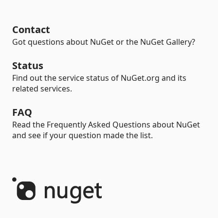
Contact
Got questions about NuGet or the NuGet Gallery?
Status
Find out the service status of NuGet.org and its
related services.
FAQ
Read the Frequently Asked Questions about NuGet
and see if your question made the list.