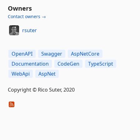
Owners
Contact owners →
rsuter
OpenAPI
Swagger
AspNetCore
Documentation
CodeGen
TypeScript
WebApi
AspNet
Copyright © Rico Suter, 2020