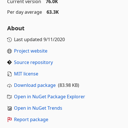
Current version
76.0K
Per day average
63.3K
About
Last updated
9/11/2020
Project website
Source repository
MIT license
Download package
(83.98 KB)
Open in NuGet Package Explorer
Open in NuGet Trends
Report package