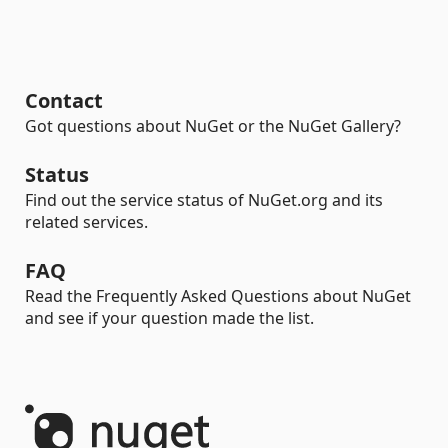
Contact
Got questions about NuGet or the NuGet Gallery?
Status
Find out the service status of NuGet.org and its
related services.
FAQ
Read the Frequently Asked Questions about NuGet
and see if your question made the list.