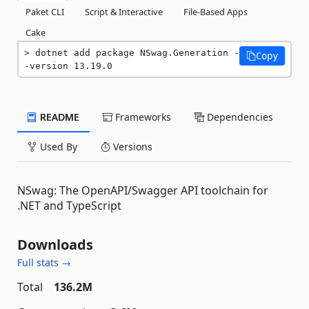
Paket CLI
Script & Interactive
File-Based Apps
Cake
dotnet add package NSwag.Generation -
Copy
-version 13.19.0
README
Frameworks
Dependencies
Used By
Versions
NSwag: The OpenAPI/Swagger API toolchain for
.NET and TypeScript
Downloads
Full stats →
Total
136.2M