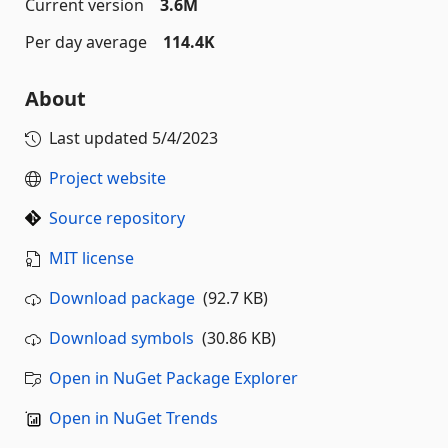
Current version
3.6M
Per day average
114.4K
About
Last updated
5/4/2023
Project website
Source repository
MIT license
Download package
(92.7 KB)
Download symbols
(30.86 KB)
Open in NuGet Package Explorer
Open in NuGet Trends