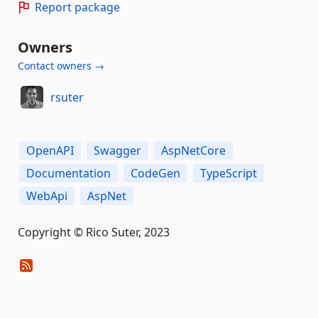
Report package
Owners
Contact owners →
rsuter
OpenAPI
Swagger
AspNetCore
Documentation
CodeGen
TypeScript
WebApi
AspNet
Copyright © Rico Suter, 2023