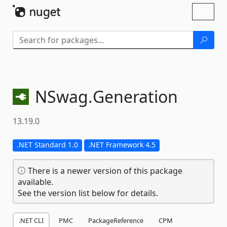
Skip To Content
Toggl
naviga
NSwag.
Generation
13.19.0
.NET Standard 1.0
.NET Framework 4.5
There is a newer version of this package
available.
See the version list below for details.
.NET CLI
PMC
PackageReference
CPM