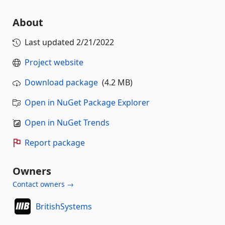
About
Last updated
2/21/2022
Project website
Download package
(4.2 MB)
Open in NuGet Package Explorer
Open in NuGet Trends
Report package
Owners
Contact owners →
BritishSystems