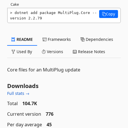
Cake
dotnet add package MultiPlug.Core --
Copy
version 2.2.79
README
Frameworks
Dependencies
Used By
Versions
Release Notes
Core files for an MultiPlug update
Downloads
Full stats →
Total
104.7K
Current version
776
Per day average
45