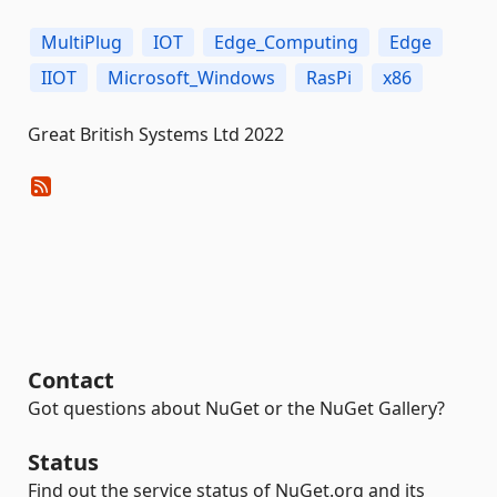
MultiPlug
IOT
Edge_Computing
Edge
IIOT
Microsoft_Windows
RasPi
x86
Great British Systems Ltd 2022
Contact
Got questions about NuGet or the NuGet Gallery?
Status
Find out the service status of NuGet.org and its