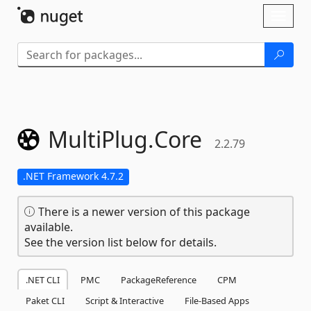
Skip To Content
Toggl
naviga
MultiPlug.
Core
2.2.79
.NET Framework 4.7.2
There is a newer version of this package
available.
See the version list below for details.
.NET CLI
PMC
PackageReference
CPM
Paket CLI
Script & Interactive
File-Based Apps