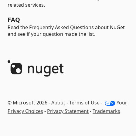
related services.
FAQ
Read the Frequently Asked Questions about NuGet
and see if your question made the list.
© Microsoft 2026 -
About
-
Terms of Use
-
Your
Privacy Choices
-
Privacy Statement
-
Trademarks