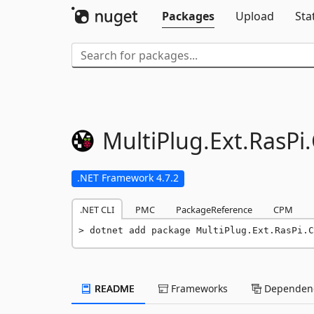
Packages
Upload
Sta
MultiPlug.
Ext.
RasPi.
.NET Framework 4.7.2
.NET CLI
PMC
PackageReference
CPM
dotnet add package MultiPlug.Ext.RasPi.C
README
Frameworks
Dependenc