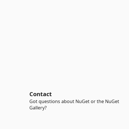
Contact
Got questions about NuGet or the NuGet
Gallery?