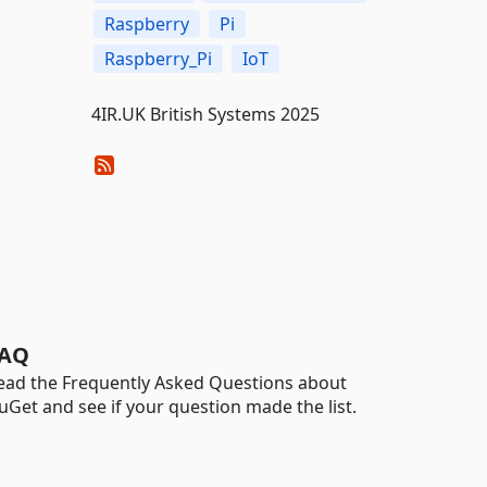
Raspberry
Pi
Raspberry_Pi
IoT
4IR.UK British Systems 2025
AQ
ead the Frequently Asked Questions about
uGet and see if your question made the list.