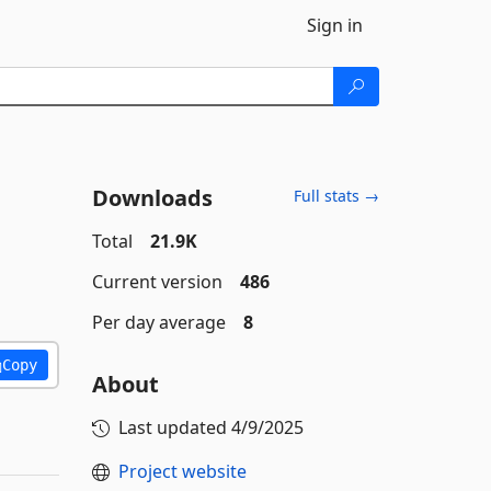
Sign in
Downloads
Full stats →
Total
21.9K
Current version
486
Per day average
8
Copy
About
Last updated
4/9/2025
Project website