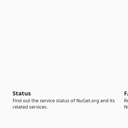
Status
F
Find out the service status of NuGet.org and its
R
related services.
N