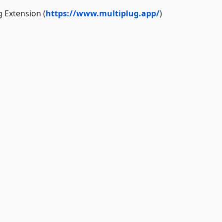
g Extension (
https://www.multiplug.app/
)