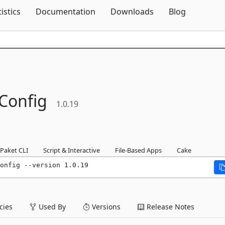
Skip To Content
tistics
Documentation
Downloads
Blog
Config
1.0.19
Paket CLI
Script & Interactive
File-Based Apps
Cake
onfig --version 1.0.19
ies
Used By
Versions
Release Notes