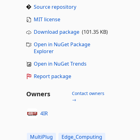
Source repository
MIT license
Download package
(101.35 KB)
Open in NuGet Package
Explorer
Open in NuGet Trends
Report package
Owners
Contact owners
→
4IR
MultiPlug
Edge_Computing