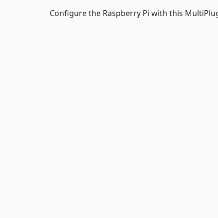
Configure the Raspberry Pi with this MultiPlu