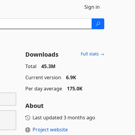
Sign in
Downloads
Full stats →
Total
45.3M
Current version
6.9K
Per day average
175.0K
About
Last updated
3 months ago
Project website