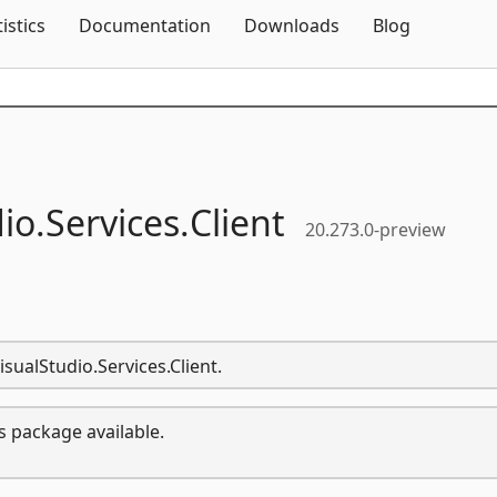
Skip To Content
tistics
Documentation
Downloads
Blog
io.
Services.
Client
20.273.0-preview
isualStudio.Services.Client.
s package available.