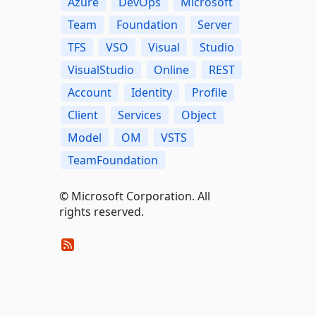
Azure
DevOps
Microsoft
Team
Foundation
Server
TFS
VSO
Visual
Studio
VisualStudio
Online
REST
Account
Identity
Profile
Client
Services
Object
Model
OM
VSTS
TeamFoundation
© Microsoft Corporation. All
rights reserved.