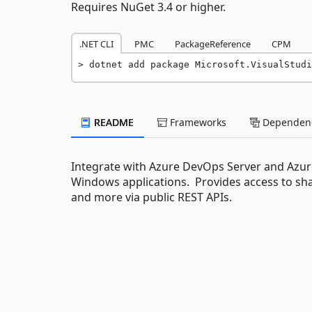
Requires NuGet 3.4 or higher.
.NET CLI
PMC
PackageReference
CPM
dotnet add package Microsoft.VisualStudi
README
Frameworks
Dependenc
Integrate with Azure DevOps Server and Azur
Windows applications. Provides access to share
and more via public REST APIs.