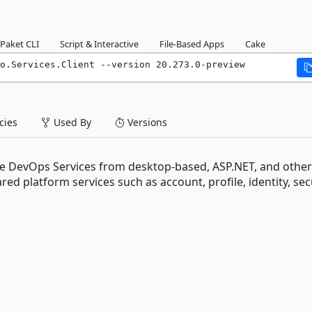
Paket CLI
Script & Interactive
File-Based Apps
Cake
o.Services.Client --version 20.273.0-preview
ies
Used By
Versions
e DevOps Services from desktop-based, ASP.NET, and other
d platform services such as account, profile, identity, secu