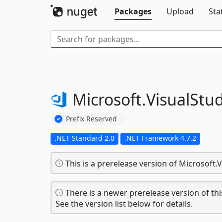
Packages
Upload
Sta
Microsoft.
VisualStud
Prefix Reserved
.NET Standard 2.0
.NET Framework 4.7.2
This is a prerelease version of Microsoft.V
There is a newer prerelease version of thi
See the version list below for details.