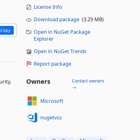
License Info
Download package
(3.29 MB)
Copy
Open in NuGet Package
Explorer
Open in NuGet Trends
Report package
Owners
Contact owners
rity,
→
Microsoft
nugetvss