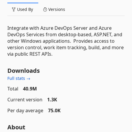
Used By
Versions
Integrate with Azure DevOps Server and Azure
DevOps Services from desktop-based, ASP.NET, and
other Windows applications. Provides access to
version control, work item tracking, build, and more
via public REST APIs.
Downloads
Full stats →
Total
40.9M
Current version
1.3K
Per day average
75.0K
About