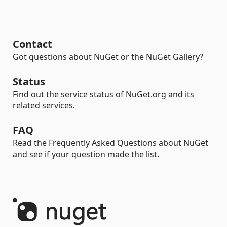
Contact
Got questions about NuGet or the NuGet Gallery?
Status
Find out the service status of NuGet.org and its
related services.
FAQ
Read the Frequently Asked Questions about NuGet
and see if your question made the list.