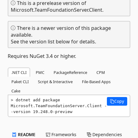
This is a prerelease version of
Microsoft.TeamFoundationServer.Client.
There is a newer version of this package
available.
See the version list below for details.
Requires NuGet 3.4 or higher.
.NET CLI
PMC
PackageReference
CPM
Paket CLI
Script & Interactive
File-Based Apps
Cake
dotnet add package 
Copy
Microsoft.TeamFoundationServer.Client -
-version 19.248.0-preview
README
Frameworks
Dependencies