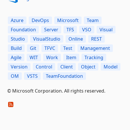
Azure
DevOps
Microsoft
Team
Foundation
Server
TFS
VSO
Visual
Studio
VisualStudio
Online
REST
Build
Git
TFVC
Test
Management
Agile
WIT
Work
Item
Tracking
Version
Control
Client
Object
Model
OM
VSTS
TeamFoundation
© Microsoft Corporation. All rights reserved.