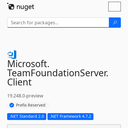
Skip To Content
Toggl
naviga
Microsoft.
TeamFoundationServer.
Client
19.248.0-preview
Prefix Reserved
.NET Standard 2.0
.NET Framework 4.7.2