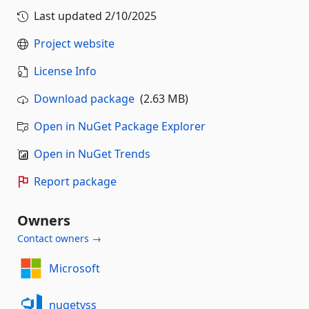
Last updated
2/10/2025
Project website
License Info
Download package
(2.63 MB)
Open in NuGet Package Explorer
Open in NuGet Trends
Report package
Owners
Contact owners →
Microsoft
nugetvss