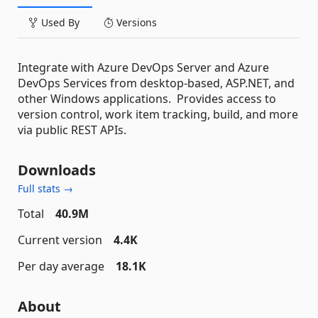
Used By
Versions
Integrate with Azure DevOps Server and Azure
DevOps Services from desktop-based, ASP.NET, and
other Windows applications. Provides access to
version control, work item tracking, build, and more
via public REST APIs.
Downloads
Full stats →
Total
40.9M
Current version
4.4K
Per day average
18.1K
About