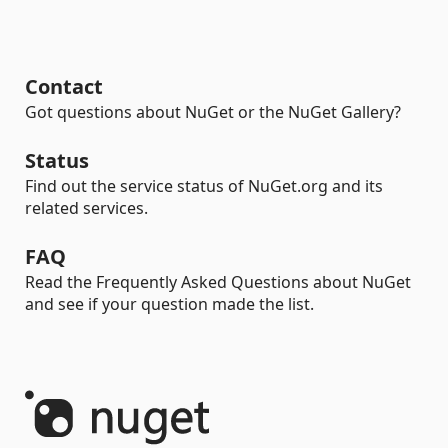
Contact
Got questions about NuGet or the NuGet Gallery?
Status
Find out the service status of NuGet.org and its
related services.
FAQ
Read the Frequently Asked Questions about NuGet
and see if your question made the list.