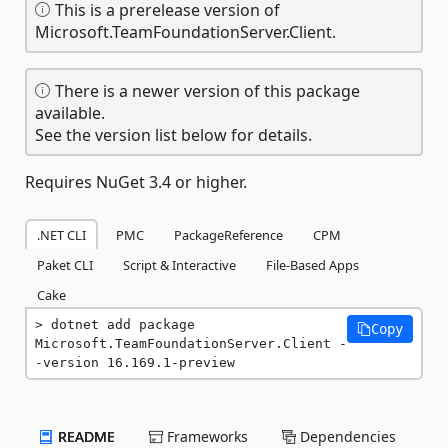
This is a prerelease version of
Microsoft.TeamFoundationServer.Client.
There is a newer version of this package
available.
See the version list below for details.
Requires NuGet 3.4 or higher.
.NET CLI
PMC
PackageReference
CPM
Paket CLI
Script & Interactive
File-Based Apps
Cake
dotnet add package 
Copy
Microsoft.TeamFoundationServer.Client -
-version 16.169.1-preview
README
Frameworks
Dependencies