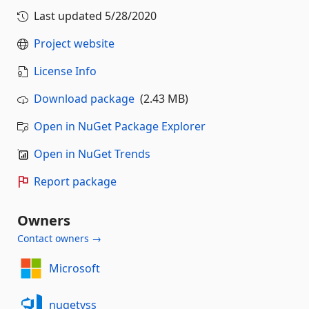
Last updated
5/28/2020
Project website
License Info
Download package
(2.43 MB)
Open in NuGet Package Explorer
Open in NuGet Trends
Report package
Owners
Contact owners →
Microsoft
nugetvss