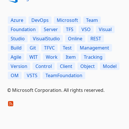
Azure
DevOps
Microsoft
Team
Foundation
Server
TFS
VSO
Visual
Studio
VisualStudio
Online
REST
Build
Git
TFVC
Test
Management
Agile
WIT
Work
Item
Tracking
Version
Control
Client
Object
Model
OM
VSTS
TeamFoundation
© Microsoft Corporation. All rights reserved.