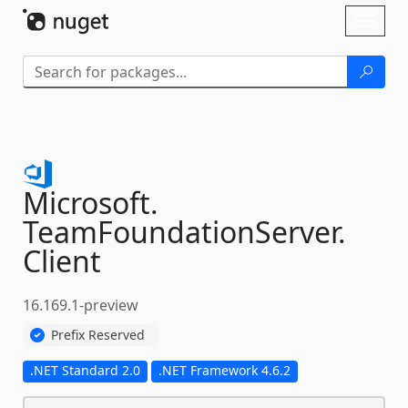
Skip To Content
Toggl
naviga
Microsoft.
TeamFoundationServer.
Client
16.169.1-preview
Prefix Reserved
.NET Standard 2.0
.NET Framework 4.6.2