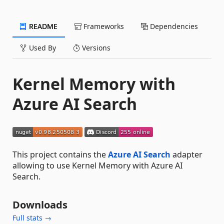
README
Frameworks
Dependencies
Used By
Versions
Kernel Memory with
Azure AI Search
This project contains the
Azure AI Search
adapter
allowing to use Kernel Memory with Azure AI
Search.
Downloads
Full stats →