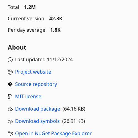
Total
1.2M
Current version
42.3K
Per day average
1.8K
About
Last updated
11/12/2024
Project website
Source repository
MIT license
Download package
(64.16 KB)
Download symbols
(26.91 KB)
Open in NuGet Package Explorer