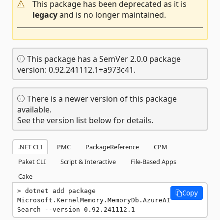
This package has been deprecated as it is
legacy
and is no longer maintained.
This package has a SemVer 2.0.0 package
version: 0.92.241112.1+a973c41.
There is a newer version of this package
available.
See the version list below for details.
.NET CLI
PMC
PackageReference
CPM
Paket CLI
Script & Interactive
File-Based Apps
Cake
dotnet add package 
Copy
Microsoft.KernelMemory.MemoryDb.AzureAI
Search --version 0.92.241112.1