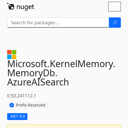
Skip To Content
Toggl
naviga
Microsoft.
KernelMemory.
MemoryDb.
AzureAISearch
0.92.241112.1
Prefix Reserved
.NET 8.0