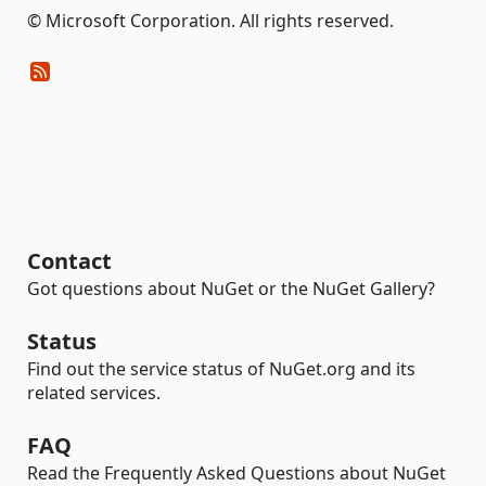
© Microsoft Corporation. All rights reserved.
Contact
Got questions about NuGet or the NuGet Gallery?
Status
Find out the service status of NuGet.org and its
related services.
FAQ
Read the Frequently Asked Questions about NuGet