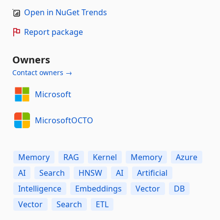
Open in NuGet Trends
Report package
Owners
Contact owners →
Microsoft
MicrosoftOCTO
Memory
RAG
Kernel
Memory
Azure
AI
Search
HNSW
AI
Artificial
Intelligence
Embeddings
Vector
DB
Vector
Search
ETL