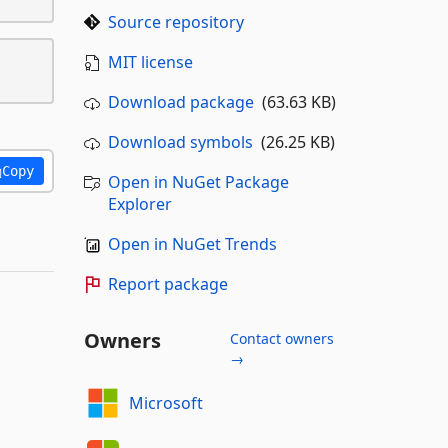
Source repository
MIT license
Download package
(63.63 KB)
Download symbols
(26.25 KB)
Copy
Open in NuGet Package
Explorer
Open in NuGet Trends
Report package
Owners
Contact owners
→
Microsoft