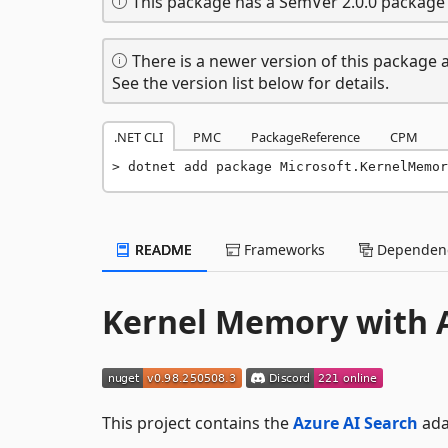
This package has a SemVer 2.0.0 package 
There is a newer version of this package a
See the version list below for details.
.NET CLI
PMC
PackageReference
CPM
dotnet add package Microsoft.KernelMemor
README
Frameworks
Dependenc
Kernel Memory with A
This project contains the
Azure AI Search
ada