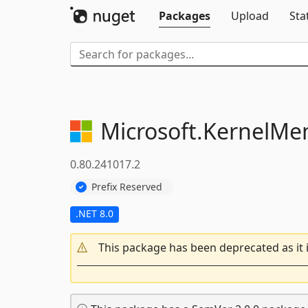
Packages
Upload
Sta
Microsoft.
KernelMe
0.80.241017.2
Prefix Reserved
.NET 8.0
This package has been deprecated as it 