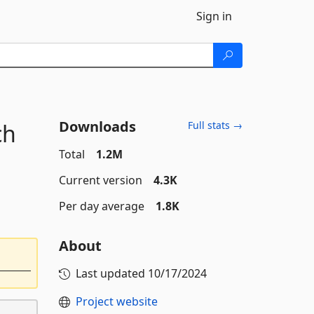
Sign in
Downloads
ch
Full stats →
Total
1.2M
Current version
4.3K
Per day average
1.8K
About
Last updated
10/17/2024
Project website