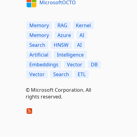
MicrosoftOCTO
Memory
RAG
Kernel
Memory
Azure
AI
Search
HNSW
AI
Artificial
Intelligence
Embeddings
Vector
DB
Vector
Search
ETL
© Microsoft Corporation. All
rights reserved.