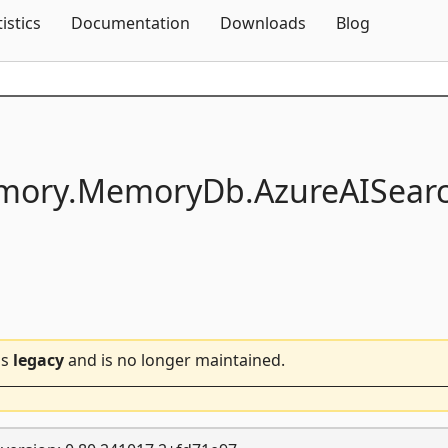
Skip To Content
tistics
Documentation
Downloads
Blog
mory.
MemoryDb.
AzureAISear
is
legacy
and is no longer maintained.