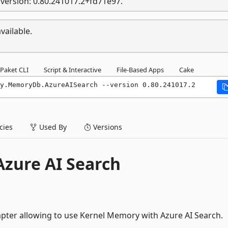
version: 0.80.241017.2+fd71e97.
vailable.
Paket CLI
Script & Interactive
File-Based Apps
Cake
y.MemoryDb.AzureAISearch --version 0.80.241017.2
ies
Used By
Versions
zure AI Search
pter allowing to use Kernel Memory with Azure AI Search.