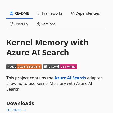
README
Frameworks
Dependencies
Used By
Versions
Kernel Memory with
Azure AI Search
This project contains the
Azure AI Search
adapter
allowing to use Kernel Memory with Azure AI
Search.
Downloads
Full stats →