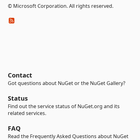
© Microsoft Corporation. All rights reserved.
Contact
Got questions about NuGet or the NuGet Gallery?
Status
Find out the service status of NuGet.org and its
related services.
FAQ
Read the Frequently Asked Questions about NuGet