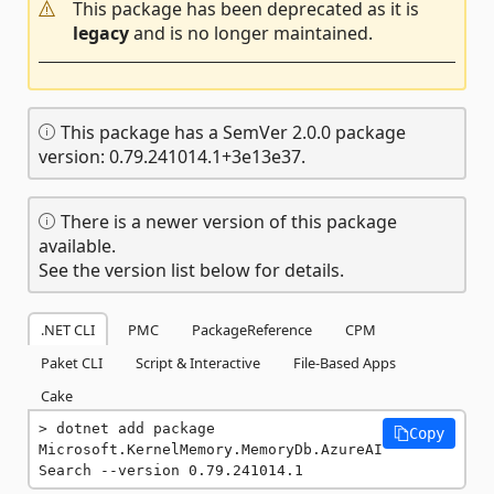
This package has been deprecated as it is
legacy
and is no longer maintained.
This package has a SemVer 2.0.0 package
version: 0.79.241014.1+3e13e37.
There is a newer version of this package
available.
See the version list below for details.
.NET CLI
PMC
PackageReference
CPM
Paket CLI
Script & Interactive
File-Based Apps
Cake
dotnet add package 
Copy
Microsoft.KernelMemory.MemoryDb.AzureAI
Search --version 0.79.241014.1