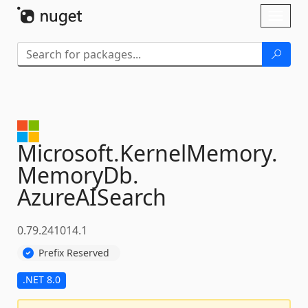
Skip To Content
Toggl
naviga
Microsoft.
KernelMemory.
MemoryDb.
AzureAISearch
0.79.241014.1
Prefix Reserved
.NET 8.0