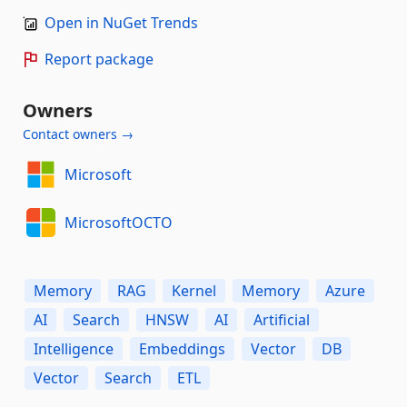
Open in NuGet Trends
Report package
Owners
Contact owners →
Microsoft
MicrosoftOCTO
Memory
RAG
Kernel
Memory
Azure
AI
Search
HNSW
AI
Artificial
Intelligence
Embeddings
Vector
DB
Vector
Search
ETL