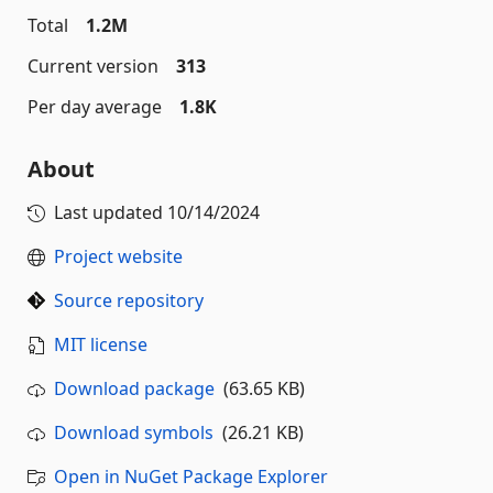
Total
1.2M
Current version
313
Per day average
1.8K
About
Last updated
10/14/2024
Project website
Source repository
MIT license
Download package
(63.65 KB)
Download symbols
(26.21 KB)
Open in NuGet Package Explorer