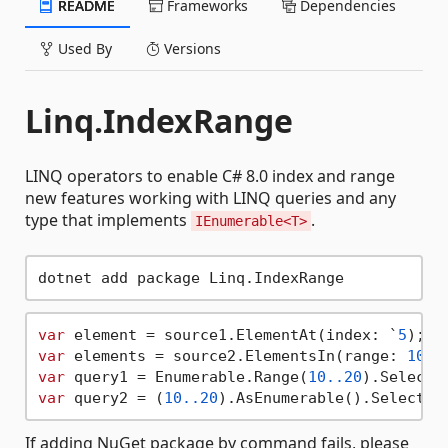
README
Frameworks
Dependencies
Used By
Versions
Linq.IndexRange
LINQ operators to enable C# 8.0 index and range
new features working with LINQ queries and any
type that implements
.
IEnumerable<T>
var
 element = source1.ElementAt(index: `
5
var
 elements = source2.ElementsIn(range: 
10.
.
var
 query1 = Enumerable.Range(
10.
.20
var
 query2 = (
10.
.20
If adding NuGet package by command fails, please