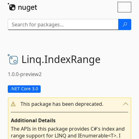
Skip To Content
Toggl
naviga
Linq.
IndexRange
1.0.0-preview2
.NET Core 3.0
This package has been deprecated.
Additional Details
The APIs in this package provides C#'s index and
range support for LINQ and IEnumerable<T>. I