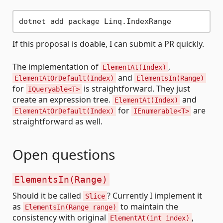
If this proposal is doable, I can submit a PR quickly.
The implementation of
,
ElementAt(Index)
and
ElementAtOrDefault(Index)
ElementsIn(Range)
for
is straightforward. They just
IQueryable<T>
create an expression tree.
and
ElementAt(Index)
for
are
ElementAtOrDefault(Index)
IEnumerable<T>
straightforward as well.
Open questions
ElementsIn(Range)
Should it be called
? Currently I implement it
Slice
as
to maintain the
ElementsIn(Range range)
consistency with original
,
ElementAt(int index)