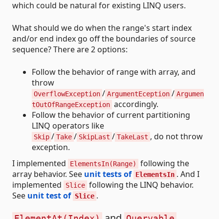
which could be natural for existing LINQ users.
What should we do when the range's start index
and/or end index go off the boundaries of source
sequence? There are 2 options:
Follow the behavior of range with array, and
throw
/
/
OverflowException
ArgumentEception
Argumen
accordingly.
tOutOfRangeException
Follow the behavior of current partitioning
LINQ operators like
/
/
/
, do not throw
Skip
Take
SkipLast
TakeLast
exception.
I implemented
following the
ElementsIn(Range)
array behavior. See
unit tests of
. And I
ElementsIn
implemented
following the LINQ behavior.
Slice
See
unit test of
.
Slice
and
ElementAt(Index)
Queryable