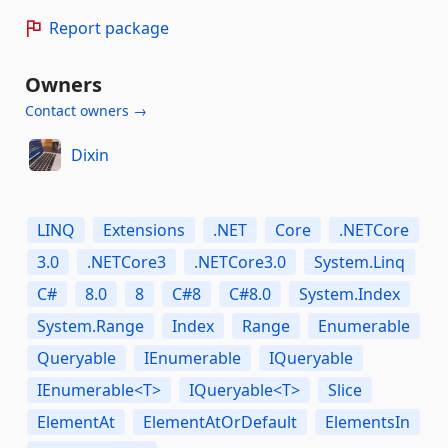
Report package
Owners
Contact owners →
Dixin
LINQ
Extensions
.NET
Core
.NETCore
3.0
.NETCore3
.NETCore3.0
System.Linq
C#
8.0
8
C#8
C#8.0
System.Index
System.Range
Index
Range
Enumerable
Queryable
IEnumerable
IQueryable
IEnumerable<T>
IQueryable<T>
Slice
ElementAt
ElementAtOrDefault
ElementsIn