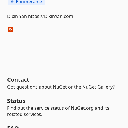
AsEnumerable
Dixin Yan https://DixinYan.com
Contact
Got questions about NuGet or the NuGet Gallery?
Status
Find out the service status of NuGet.org and its
related services.