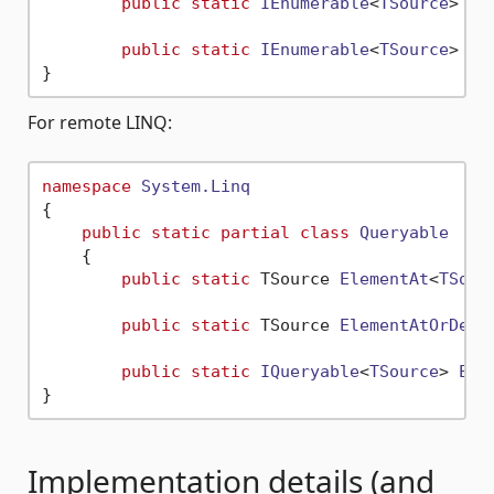
public
static
IEnumerable
<
TSource
> 
Ra
public
static
IEnumerable
<
TSource
> 
As
For remote LINQ:
namespace
System.Linq
{

public
static
partial
class
Queryable
    {

public
static
 TSource 
ElementAt
<
TSour
public
static
 TSource 
ElementAtOrDefa
public
static
IQueryable
<
TSource
> 
Ele
Implementation details (and