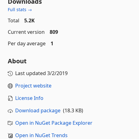
Downloads
Full stats →
Total
5.2K
Current version
809
Per day average
1
About
Last updated
3/2/2019
Project website
License Info
Download package
(18.3 KB)
Open in NuGet Package Explorer
Open in NuGet Trends