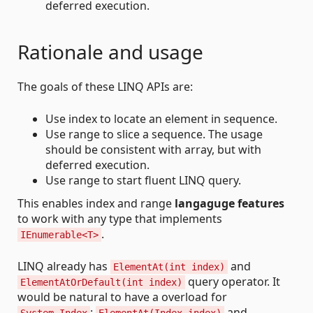
deferred execution.
Rationale and usage
The goals of these LINQ APIs are:
Use index to locate an element in sequence.
Use range to slice a sequence. The usage
should be consistent with array, but with
deferred execution.
Use range to start fluent LINQ query.
This enables index and range
langaguge features
to work with any type that implements
.
IEnumerable<T>
LINQ already has
and
ElementAt(int index)
query operator. It
ElementAtOrDefault(int index)
would be natural to have a overload for
:
and