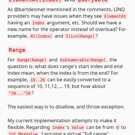
As @bartdesmet mentioned in the comments, LINQ
providers may have issues when they see
ElementAt
having an
argument, etc. Should we have a
Index
new name for the operator instead of overload? For
example,
and
?
At(Index)
Slice(Range)
Range
For
and
, the
Range(Range)
AsEnumerable(Range)
question is: what does range's start index and end
index mean, when the index is from the end? For
example,
can be easily converted to a
10..20
sequence of 10, 11,12, ... 19, but how about
?
^20...^10
The easiest way is to disallow, and throw exception.
My current implementation attempts to make it
flexible. Regarding
's
can be from
to
Index
Value
0
, I assume a virtual "full range"
int.MaxValue