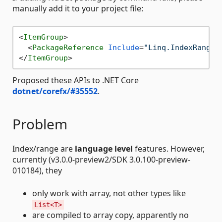
manually add it to your project file:
<
ItemGroup
>
<
PackageReference
Include
=
"Linq.IndexRange"
</
ItemGroup
>
Proposed these APIs to .NET Core
dotnet/corefx/#35552
.
Problem
Index/range are
language level
features. However,
currently (v3.0.0-preview2/SDK 3.0.100-preview-
010184), they
only work with array, not other types like
List<T>
are compiled to array copy, apparently no