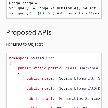
var
var
 query2 = (
10.
.20
Proposed APIs
For LINQ to Objects:
namespace
System.Linq
{

public
static
partial
class
Queryable
    {

public
static
 TSource 
ElementAt
<
TSour
public
static
 TSource 
ElementAtOrDefa
public
static
IEnumerable
<
TSource
> 
El