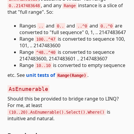
, and any
instance is a slice of
0..2147483648
Range
that "full range". So:
Ranges
and
and
and
are
..
0..
..^0
0..^0
converted to "full sequence" 0, 1, .. 2147483647
Range
is converted to sequence 100,
100..^47
101, .. 2147483600
Range
is converted to sequence
^48..^40
2147483600, 2147483601 .. 2147483607
Range
is converted to empty sequence
10..10
etc. See
unit tests of
.
Range(Range)
AsEnumerable
Should this be provided to bridge range to LINQ?
For me, at least
is
(10..20).AsEnumerable().Select().Where()
intuitive and natural.