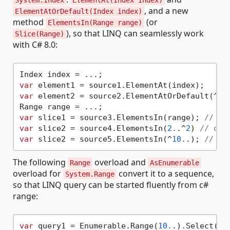
System.Index
ElementAt(Index index)
, and a new
ElementAtOrDefault(Index index)
method
(or
ElementsIn(Range range)
), so that LINQ can seamlessly work
Slice(Range)
with C# 8.0:
var
var
 element2 = source2.ElementAtOrDefault(^
5
);
var
 slice1 = source3.ElementsIn(range); 
// or
var
 slice2 = source4.ElementsIn(
2.
.^
2
) 
// or 
var
 slice2 = source5.ElementsIn(^
10.
.); 
// or
The following
overload and
Range
AsEnumerable
overload for
convert it to a sequence,
System.Range
so that LINQ query can be started fluently from c#
range:
var
 query1 = Enumerable.Range(
10.
.).Select(...