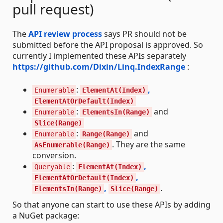
pull request)
The
API review process
says PR should not be
submitted before the API proposal is approved. So
currently I implemented these APIs separately
https://github.com/Dixin/Linq.IndexRange
:
:
,
Enumerable
ElementAt(Index)
ElementAtOrDefault(Index)
:
and
Enumerable
ElementsIn(Range)
Slice(Range)
:
and
Enumerable
Range(Range)
. They are the same
AsEnumerable(Range)
conversion.
:
,
Queryable
ElementAt(Index)
,
ElementAtOrDefault(Index)
,
.
ElementsIn(Range)
Slice(Range)
So that anyone can start to use these APIs by adding
a NuGet package: