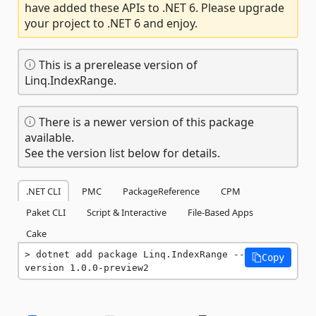
have added these APIs to .NET 6. Please upgrade
your project to .NET 6 and enjoy.
This is a prerelease version of
Linq.IndexRange.
There is a newer version of this package
available.
See the version list below for details.
.NET CLI
PMC
PackageReference
CPM
Paket CLI
Script & Interactive
File-Based Apps
Cake
dotnet add package Linq.IndexRange --
Copy
version 1.0.0-preview2