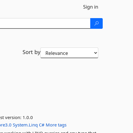
Sign in
Sort by
st version:
1.0.0
ore3.0
System.Linq
C#
More tags