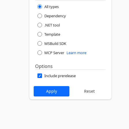
All types
Dependency
.NET tool
Template
MSBuild SDK
MCP Server
Learn more
Options
Include prerelease