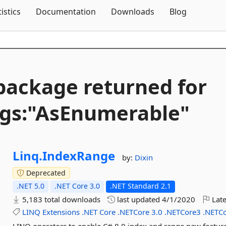
Skip To Content
tistics
Documentation
Downloads
Blog
package returned for
gs:"AsEnumerable"
Linq.
IndexRange
by:
Dixin
Deprecated
.NET 5.0
.NET Core 3.0
.NET Standard 2.1
5,183 total downloads
last updated
4/1/2020
Late
LINQ
Extensions
.NET
Core
.NETCore
3.0
.NETCore3
.NETC