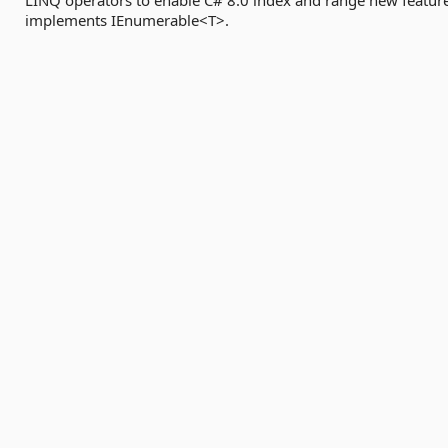
LINQ operators to enable C# 8.0 index and range new featur
implements IEnumerable<T>.