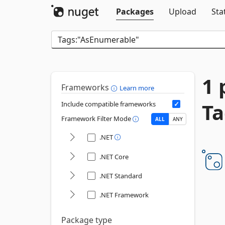
Packages
Upload
Sta
1 
Frameworks
Learn more
Ta
Include compatible frameworks
Framework Filter Mode
ALL
ANY
.NET
.NET Core
.NET Standard
.NET Framework
Package type