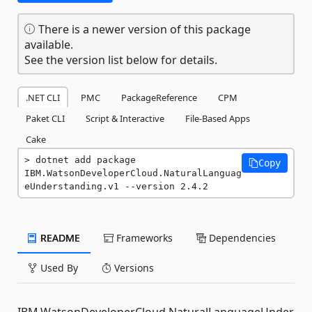
There is a newer version of this package
available.
See the version list below for details.
.NET CLI
PMC
PackageReference
CPM
Paket CLI
Script & Interactive
File-Based Apps
Cake
dotnet add package 
Copy
IBM.WatsonDeveloperCloud.NaturalLanguag
eUnderstanding.v1 --version 2.4.2
README
Frameworks
Dependencies
Used By
Versions
IBM.WatsonDeveloperCloud.NaturalLanguageUnder