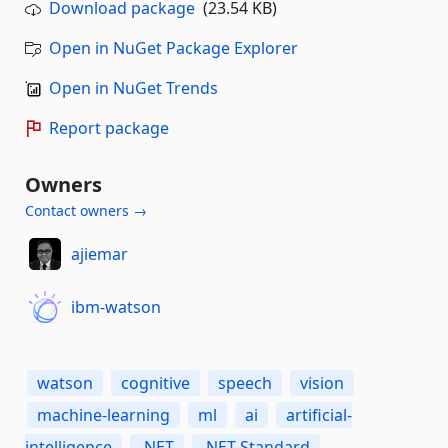
Download package
(23.54 KB)
Open in NuGet Package Explorer
Open in NuGet Trends
Report package
Owners
Contact owners →
ajiemar
ibm-watson
watson
cognitive
speech
vision
machine-learning
ml
ai
artificial-
intelligence
.NET
.NET-Standard