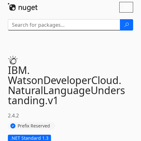
Skip To Content
Toggl
naviga
IBM.
WatsonDeveloperCloud.
NaturalLanguageUnders
tanding.
v1
2.4.2
Prefix Reserved
.NET Standard 1.3