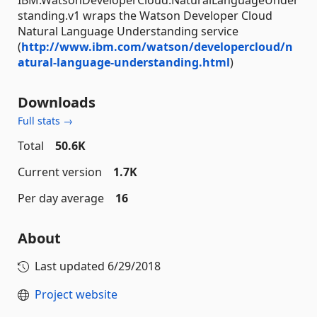
standing.v1 wraps the Watson Developer Cloud
Natural Language Understanding service
(
http://www.ibm.com/watson/developercloud/n
atural-language-understanding.html
)
Downloads
Full stats →
Total
50.6K
Current version
1.7K
Per day average
16
About
Last updated
6/29/2018
Project website