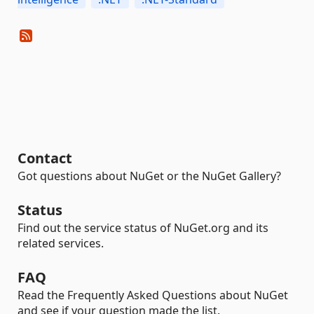
Contact
Got questions about NuGet or the NuGet Gallery?
Status
Find out the service status of NuGet.org and its
related services.
FAQ
Read the Frequently Asked Questions about NuGet
and see if your question made the list.