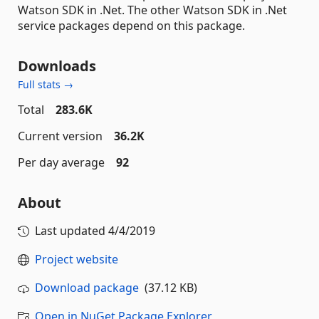
Watson SDK in .Net. The other Watson SDK in .Net
service packages depend on this package.
Downloads
Full stats →
Total
283.6K
Current version
36.2K
Per day average
92
About
Last updated
4/4/2019
Project website
Download package
(37.12 KB)
Open in NuGet Package Explorer