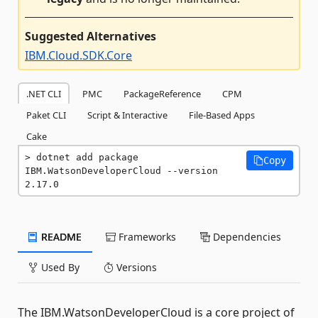
Suggested Alternatives
IBM.Cloud.SDK.Core
.NET CLI
PMC
PackageReference
CPM
Paket CLI
Script & Interactive
File-Based Apps
Cake
dotnet add package 
Copy
IBM.WatsonDeveloperCloud --version 
2.17.0
README
Frameworks
Dependencies
Used By
Versions
The IBM.WatsonDeveloperCloud is a core project of