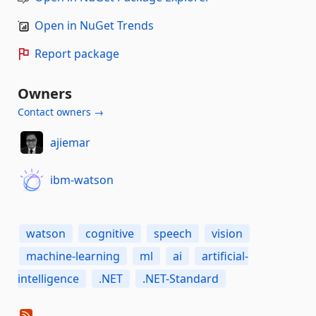
Open in NuGet Trends
Report package
Owners
Contact owners →
ajiemar
ibm-watson
watson
cognitive
speech
vision
machine-learning
ml
ai
artificial-
intelligence
.NET
.NET-Standard