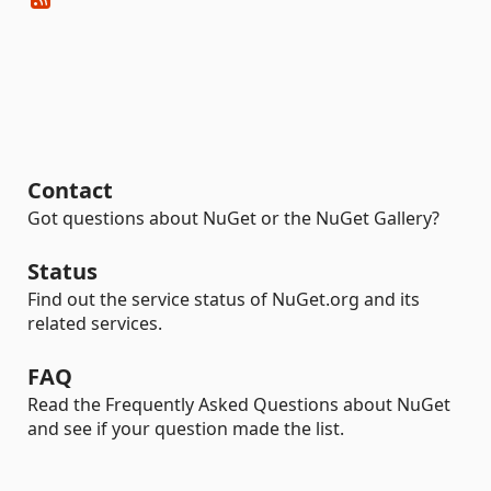
Contact
Got questions about NuGet or the NuGet Gallery?
Status
Find out the service status of NuGet.org and its
related services.
FAQ
Read the Frequently Asked Questions about NuGet
and see if your question made the list.