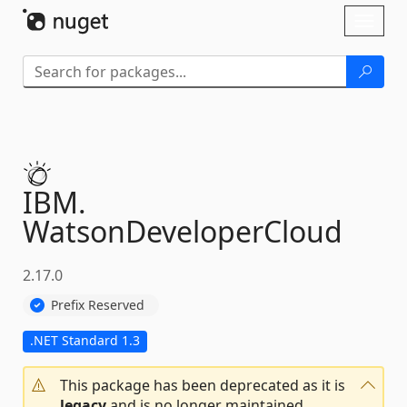
Skip To Content
Toggl
naviga
IBM.
WatsonDeveloperCloud
2.17.0
Prefix Reserved
.NET Standard 1.3
This package has been deprecated as it is
legacy
and is no longer maintained.