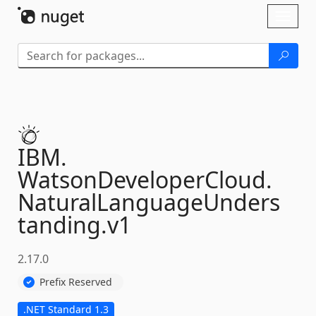
Skip To Content
Toggl
naviga
IBM.
WatsonDeveloperCloud.
NaturalLanguageUnders
tanding.
v1
2.17.0
Prefix Reserved
.NET Standard 1.3