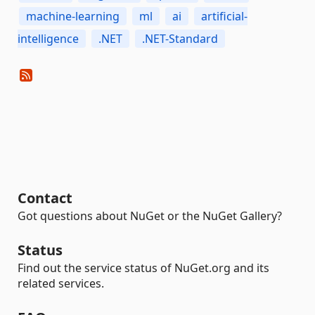
machine-learning
ml
ai
artificial-
intelligence
.NET
.NET-Standard
Contact
Got questions about NuGet or the NuGet Gallery?
Status
Find out the service status of NuGet.org and its
related services.