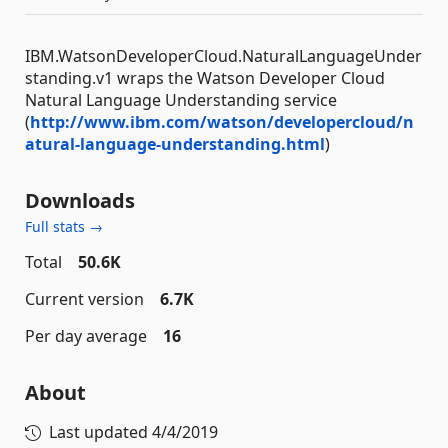
IBM.WatsonDeveloperCloud.NaturalLanguageUnder
standing.v1 wraps the Watson Developer Cloud
Natural Language Understanding service
(
http://www.ibm.com/watson/developercloud/n
atural-language-understanding.html
)
Downloads
Full stats →
Total
50.6K
Current version
6.7K
Per day average
16
About
Last updated
4/4/2019