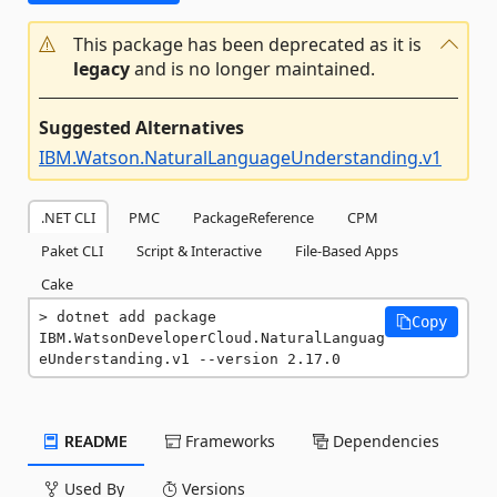
This package has been deprecated as it is
legacy
and is no longer maintained.
Suggested Alternatives
IBM.Watson.NaturalLanguageUnderstanding.v1
.NET CLI
PMC
PackageReference
CPM
Paket CLI
Script & Interactive
File-Based Apps
Cake
dotnet add package 
Copy
IBM.WatsonDeveloperCloud.NaturalLanguag
eUnderstanding.v1 --version 2.17.0
README
Frameworks
Dependencies
Used By
Versions