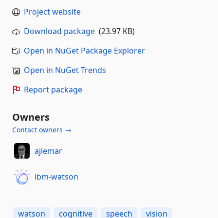
Project website
Download package
(23.97 KB)
Open in NuGet Package Explorer
Open in NuGet Trends
Report package
Owners
Contact owners →
ajiemar
ibm-watson
watson
cognitive
speech
vision