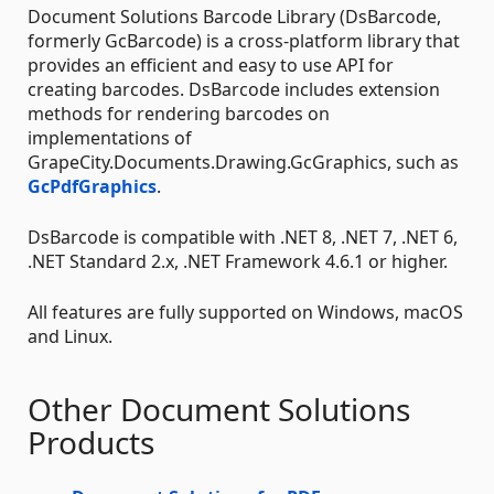
Document Solutions Barcode Library (DsBarcode,
formerly GcBarcode) is a cross-platform library that
provides an efficient and easy to use API for
creating barcodes. DsBarcode includes extension
methods for rendering barcodes on
implementations of
GrapeCity.Documents.Drawing.GcGraphics, such as
GcPdfGraphics
.
DsBarcode is compatible with .NET 8, .NET 7, .NET 6,
.NET Standard 2.x, .NET Framework 4.6.1 or higher.
All features are fully supported on Windows, macOS
and Linux.
Other Document Solutions
Products