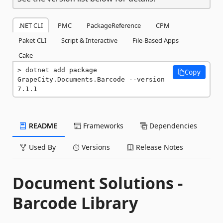
.NET CLI
PMC
PackageReference
CPM
Paket CLI
Script & Interactive
File-Based Apps
Cake
dotnet add package 
Copy
GrapeCity.Documents.Barcode --version 
7.1.1
README
Frameworks
Dependencies
Used By
Versions
Release Notes
Document Solutions -
Barcode Library