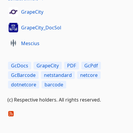
GrapeCity
GrapeCity_DocSol
Mescius
GcDocs
GrapeCity
PDF
GcPdf
GcBarcode
netstandard
netcore
dotnetcore
barcode
(c) Respective holders. All rights reserved.