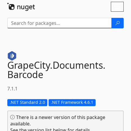
Skip To Content
Toggl
naviga
GrapeCity.
Documents.
Barcode
7.1.1
.NET Standard 2.0
.NET Framework 4.6.1
There is a newer version of this package
available.
See the version list below for details.