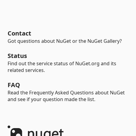
Contact
Got questions about NuGet or the NuGet Gallery?
Status
Find out the service status of NuGet.org and its
related services.
FAQ
Read the Frequently Asked Questions about NuGet
and see if your question made the list.