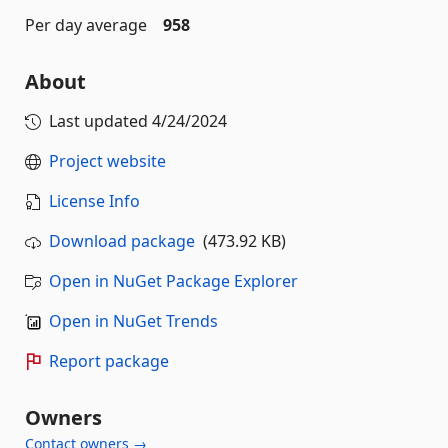
Per day average
958
About
Last updated
4/24/2024
Project website
License Info
Download package
(473.92 KB)
Open in NuGet Package Explorer
Open in NuGet Trends
Report package
Owners
Contact owners →