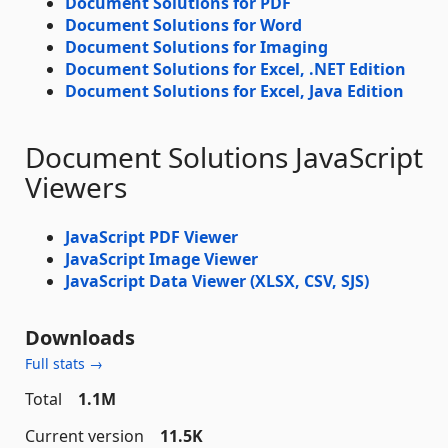
Document Solutions for PDF
Document Solutions for Word
Document Solutions for Imaging
Document Solutions for Excel, .NET Edition
Document Solutions for Excel, Java Edition
Document Solutions JavaScript
Viewers
JavaScript PDF Viewer
JavaScript Image Viewer
JavaScript Data Viewer (XLSX, CSV, SJS)
Downloads
Full stats →
Total
1.1M
Current version
11.5K