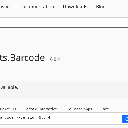
Skip To Content
tistics
Documentation
Downloads
Blog
s.
Barcode
6.0.4
vailable.
Paket CLI
Script & Interactive
File-Based Apps
Cake
arcode --version 6.0.4