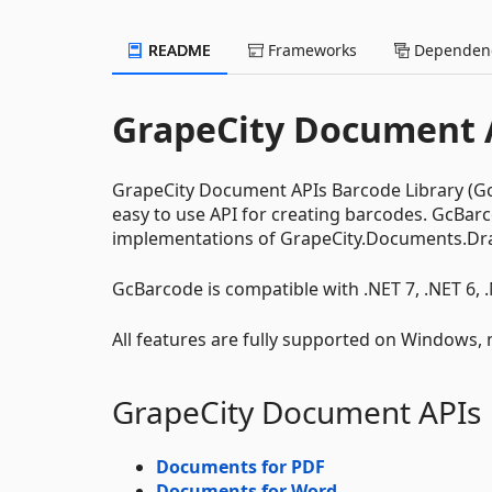
README
Frameworks
Dependenc
GrapeCity Document A
GrapeCity Document APIs Barcode Library (GcBa
easy to use API for creating barcodes. GcBa
implementations of GrapeCity.Documents.Dr
GcBarcode is compatible with .NET 7, .NET 6, 
All features are fully supported on Windows,
GrapeCity Document APIs
Documents for PDF
Documents for Word