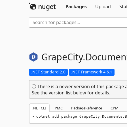
Packages
Upload
Sta
GrapeCity.
Document
.NET Standard 2.0
.NET Framework 4.6.1
There is a newer version of this package a
See the version list below for details.
.NET CLI
PMC
PackageReference
CPM
dotnet add package GrapeCity.Documents.B