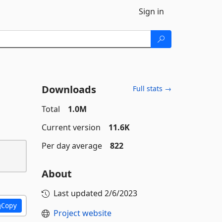
Sign in
Downloads
Full stats →
Total
1.0M
Current version
11.6K
Per day average
822
About
Last updated
2/6/2023
Copy
Project website