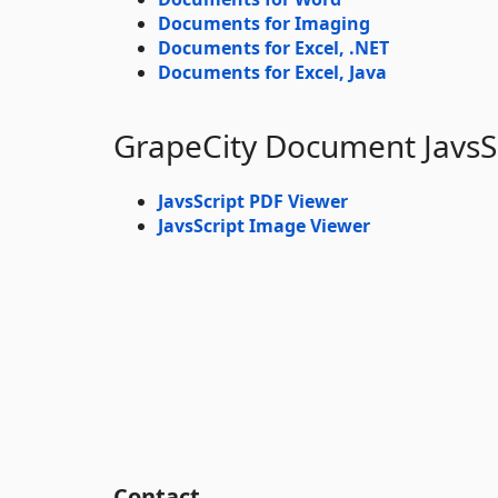
Documents for Imaging
Documents for Excel, .NET
Documents for Excel, Java
GrapeCity Document JavsS
JavsScript PDF Viewer
JavsScript Image Viewer
Contact