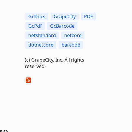
GcDocs
GrapeCity
PDF
GcPdf
GcBarcode
netstandard
netcore
dotnetcore
barcode
(c) GrapeCity, Inc. All rights
reserved.
AQ