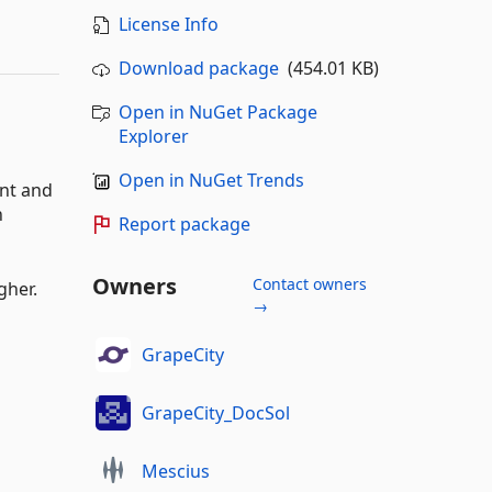
License Info
Download package
(454.01 KB)
Open in NuGet Package
Explorer
Open in NuGet Trends
ent and
n
Report package
Owners
Contact owners
gher.
→
GrapeCity
GrapeCity_DocSol
Mescius