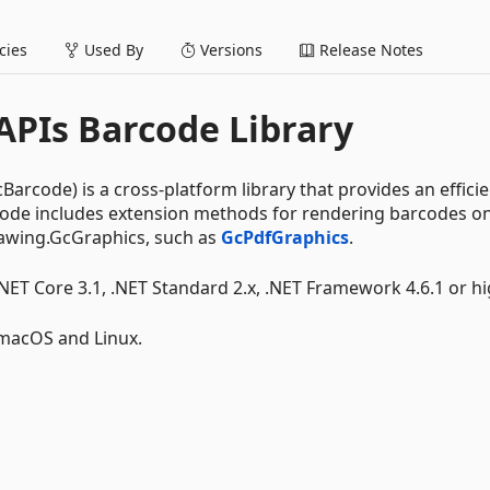
ies
Used By
Versions
Release Notes
PIs Barcode Library
rcode) is a cross-platform library that provides an effici
rcode includes extension methods for rendering barcodes o
awing.GcGraphics, such as
GcPdfGraphics
.
.NET Core 3.1, .NET Standard 2.x, .NET Framework 4.6.1 or hi
 macOS and Linux.