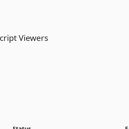
cript Viewers
Status
F