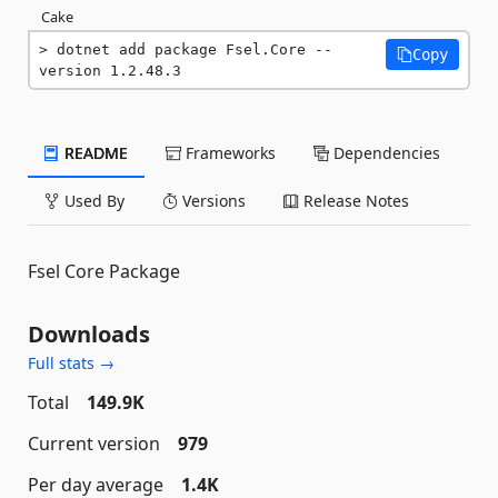
Cake
dotnet add package Fsel.Core --
Copy
version 1.2.48.3
README
Frameworks
Dependencies
Used By
Versions
Release Notes
Fsel Core Package
Downloads
Full stats →
Total
149.9K
Current version
979
Per day average
1.4K