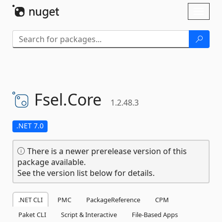
Skip To Content
Toggl
naviga
Fsel.
Core
1.2.48.3
.NET 7.0
There is a newer prerelease version of this
package available.
See the version list below for details.
.NET CLI
PMC
PackageReference
CPM
Paket CLI
Script & Interactive
File-Based Apps