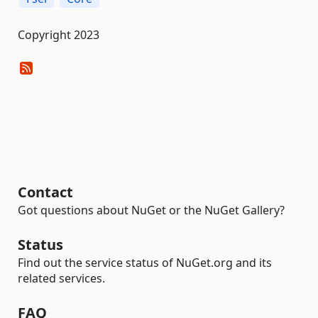
Copyright 2023
Contact
Got questions about NuGet or the NuGet Gallery?
Status
Find out the service status of NuGet.org and its
related services.
FAQ