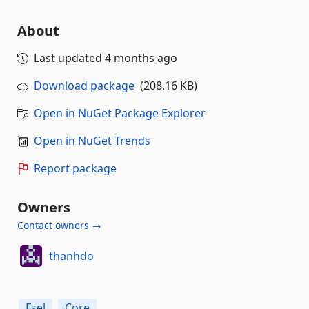
About
Last updated
4 months ago
Download package
(208.16 KB)
Open in NuGet Package Explorer
Open in NuGet Trends
Report package
Owners
Contact owners →
thanhdo
Fsel
Core