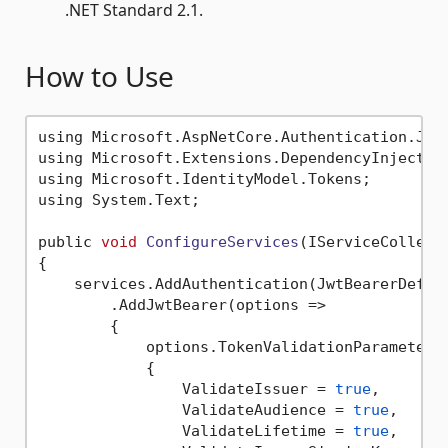
.NET Standard 2.1.
How to Use
using Microsoft.AspNetCore.Authentication.JwtB
using Microsoft.Extensions.DependencyInjection
using Microsoft.IdentityModel.Tokens;

using System.Text;

public 
void
ConfigureServices
(IServiceCollect
{

    services.AddAuthentication(JwtBearerDefaul
        .AddJwtBearer(options =>

        {

            options.TokenValidationParameters 
            {

                ValidateIssuer = 
true
,

                ValidateAudience = 
true
,

                ValidateLifetime = 
true
,
