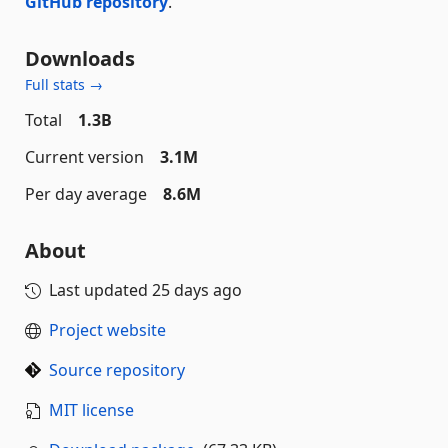
GitHub repository
.
Downloads
Full stats →
Total
1.3B
Current version
3.1M
Per day average
8.6M
About
Last updated
25 days ago
Project website
Source repository
MIT license