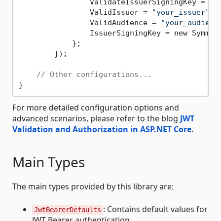
                ValidateIssuerSigningKey = 
tr
                ValidIssuer = 
"your_issuer"
,

                ValidAudience = 
"your_audienc
                IssuerSigningKey = new Symmet
            };

        });

// Other configurations...
For more detailed configuration options and
advanced scenarios, please refer to the blog
JWT
Validation and Authorization in ASP.NET Core
.
Main Types
The main types provided by this library are:
: Contains default values for
JwtBearerDefaults
JWT Bearer authentication.