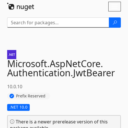
Skip To Content
Toggl
naviga
Microsoft.
AspNetCore.
Authentication.
JwtBearer
10.0.10
Prefix Reserved
.NET 10.0
There is a newer prerelease version of this
package available.