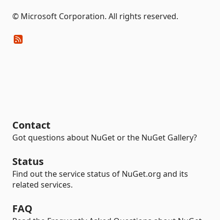
© Microsoft Corporation. All rights reserved.
Contact
Got questions about NuGet or the NuGet Gallery?
Status
Find out the service status of NuGet.org and its
related services.
FAQ