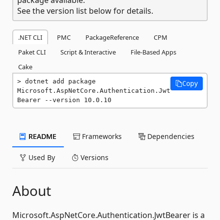
See the version list below for details.
.NET CLI
PMC
PackageReference
CPM
Paket CLI
Script & Interactive
File-Based Apps
Cake
dotnet add package 
Copy
Microsoft.AspNetCore.Authentication.Jwt
Bearer --version 10.0.10
README
Frameworks
Dependencies
Used By
Versions
About
Microsoft.AspNetCore.Authentication.JwtBearer is a