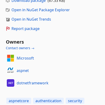
Download package
(67.33 KB)
Open in NuGet Package Explorer
Open in NuGet Trends
Report package
Owners
Contact owners →
Microsoft
aspnet
dotnetframework
aspnetcore
authentication
security