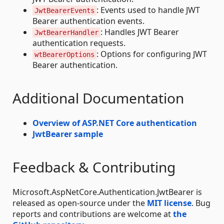
: Events used to handle JWT
JwtBearerEvents
Bearer authentication events.
: Handles JWT Bearer
JwtBearerHandler
authentication requests.
: Options for configuring JWT
wtBearerOptions
Bearer authentication.
Additional Documentation
Overview of ASP.NET Core authentication
JwtBearer sample
Feedback & Contributing
Microsoft.AspNetCore.Authentication.JwtBearer is
released as open-source under the
MIT license
. Bug
reports and contributions are welcome at
the