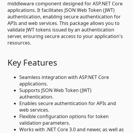
middleware component designed for ASP.NET Core
applications. It facilitates JSON Web Token (JWT)
authentication, enabling secure authentication for
APIs and web services. This package allows you to
validate JWT tokens issued by an authentication
server, ensuring secure access to your application's
resources.
Key Features
Seamless integration with ASP.NET Core
applications.
Supports JSON Web Token (JWT)
authentication.
Enables secure authentication for APIs and
web services.
Flexible configuration options for token
validation parameters.
Works with .NET Core 3.0 and newer, as well as