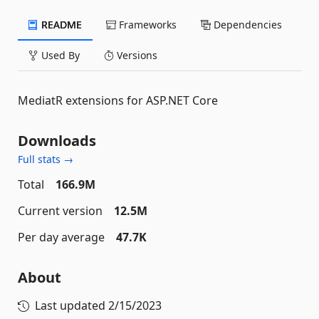
README
Frameworks
Dependencies
Used By
Versions
MediatR extensions for ASP.NET Core
Downloads
Full stats →
Total
166.9M
Current version
12.5M
Per day average
47.7K
About
Last updated
2/15/2023