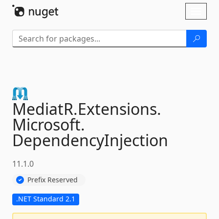
Skip To Content
Toggl
naviga
MediatR.
Extensions.
Microsoft.
DependencyInjection
11.1.0
Prefix Reserved
.NET Standard 2.1