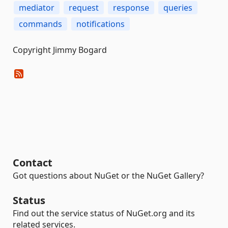
mediator
request
response
queries
commands
notifications
Copyright Jimmy Bogard
Contact
Got questions about NuGet or the NuGet Gallery?
Status
Find out the service status of NuGet.org and its
related services.