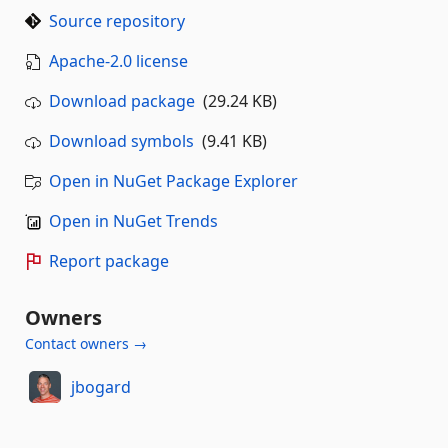
Source repository
Apache-2.0 license
Download package
(29.24 KB)
Download symbols
(9.41 KB)
Open in NuGet Package Explorer
Open in NuGet Trends
Report package
Owners
Contact owners →
jbogard