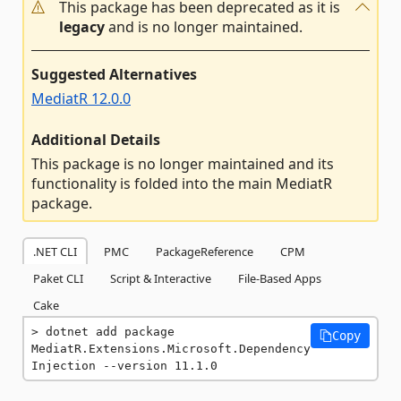
This package has been deprecated as it is
legacy
and is no longer maintained.
Suggested Alternatives
MediatR 12.0.0
Additional Details
This package is no longer maintained and its
functionality is folded into the main MediatR
package.
.NET CLI
PMC
PackageReference
CPM
Paket CLI
Script & Interactive
File-Based Apps
Cake
dotnet add package 
Copy
MediatR.Extensions.Microsoft.Dependency
Injection --version 11.1.0