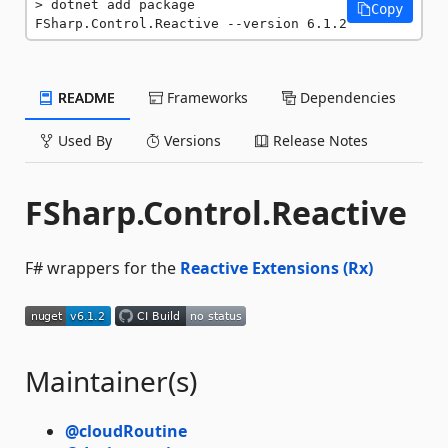
dotnet add package 
Copy
FSharp.Control.Reactive --version 6.1.2
README
Frameworks
Dependencies
Used By
Versions
Release Notes
FSharp.Control.Reactive
F# wrappers for the
Reactive Extensions (Rx)
Maintainer(s)
@cloudRoutine