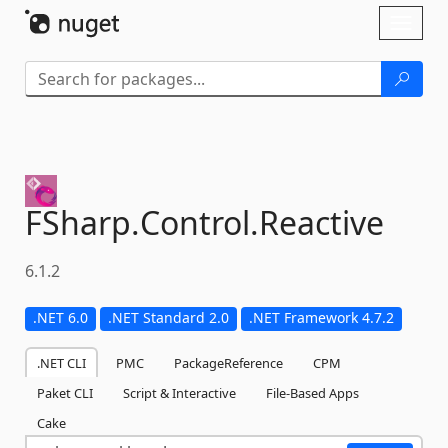
Skip To Content
Toggl
naviga
FSharp.
Control.
Reactive
6.1.2
.NET 6.0
.NET Standard 2.0
.NET Framework 4.7.2
.NET CLI
PMC
PackageReference
CPM
Paket CLI
Script & Interactive
File-Based Apps
Cake