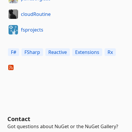
cloudRoutine
fsprojects
F#
FSharp
Reactive
Extensions
Rx
Contact
Got questions about NuGet or the NuGet Gallery?