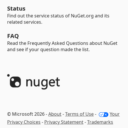
Status
Find out the service status of NuGet.org and its
related services.
FAQ
Read the Frequently Asked Questions about NuGet
and see if your question made the list.
© Microsoft 2026 -
About
-
Terms of Use
-
Your
Privacy Choices
-
Privacy Statement
-
Trademarks