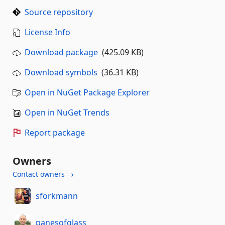
Source repository
License Info
Download package
(425.09 KB)
Download symbols
(36.31 KB)
Open in NuGet Package Explorer
Open in NuGet Trends
Report package
Owners
Contact owners →
sforkmann
panesofglass