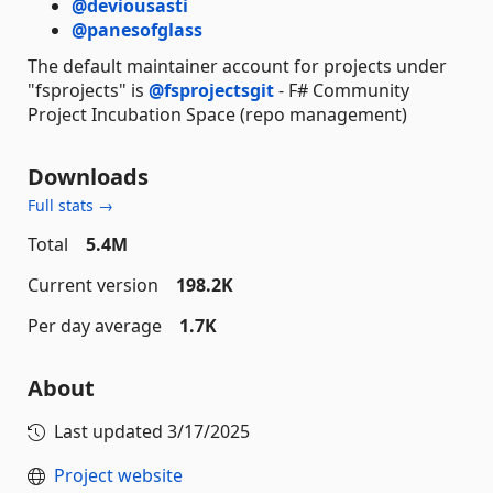
@deviousasti
@panesofglass
The default maintainer account for projects under
"fsprojects" is
@fsprojectsgit
- F# Community
Project Incubation Space (repo management)
Downloads
Full stats →
Total
5.4M
Current version
198.2K
Per day average
1.7K
About
Last updated
3/17/2025
Project website