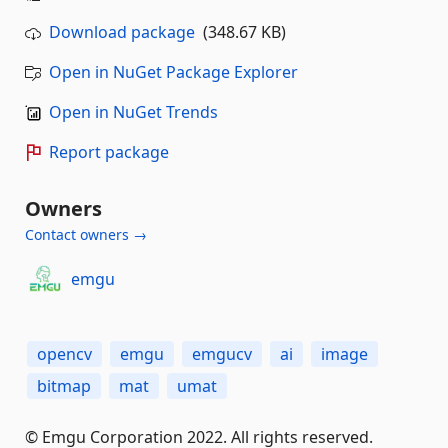
Download package
(348.67 KB)
Open in NuGet Package Explorer
Open in NuGet Trends
Report package
Owners
Contact owners →
emgu
opencv
emgu
emgucv
ai
image
bitmap
mat
umat
© Emgu Corporation 2022. All rights reserved.