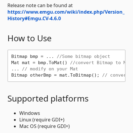
Release note can be found at
https://www.emgu.com/wiki/index.php/Version_
History#Emgu.CV-4.6.0
How to Use
Bitmap bmp = ... 
//Some bitmap object
Mat mat = bmp.ToMat() 
//convert Bitmap to Mat
... 
// modify on your Mat
Bitmap otherBmp = mat.ToBitmap(); 
// convert 
Supported platforms
Windows
Linux (require GDI+)
Mac OS (require GDI+)