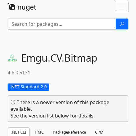
Skip To Content
Toggl
naviga
Emgu.
CV.
Bitmap
4.6.0.5131
.NET Standard 2.0
There is a newer version of this package
available.
See the version list below for details.
.NET CLI
PMC
PackageReference
CPM