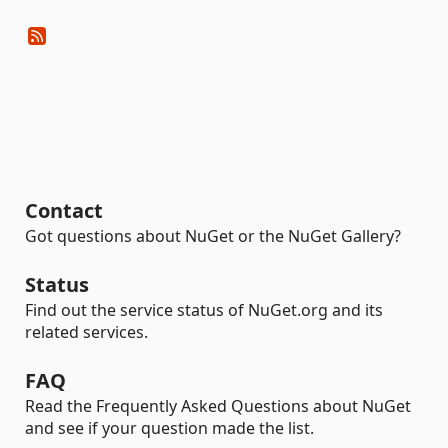
Contact
Got questions about NuGet or the NuGet Gallery?
Status
Find out the service status of NuGet.org and its
related services.
FAQ
Read the Frequently Asked Questions about NuGet
and see if your question made the list.