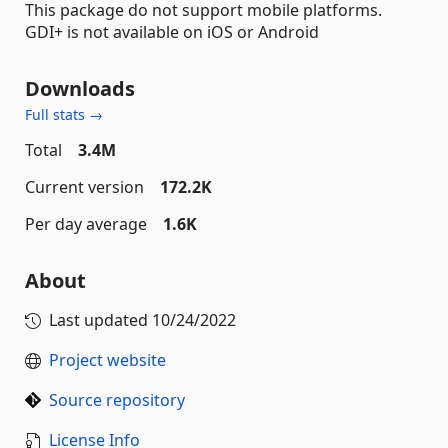
This package do not support mobile platforms.
GDI+ is not available on iOS or Android
Downloads
Full stats →
Total
3.4M
Current version
172.2K
Per day average
1.6K
About
Last updated
10/24/2022
Project website
Source repository
License Info