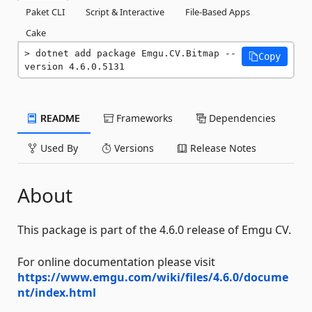
Paket CLI
Script & Interactive
File-Based Apps
Cake
dotnet add package Emgu.CV.Bitmap --
Copy
version 4.6.0.5131
README
Frameworks
Dependencies
Used By
Versions
Release Notes
About
This package is part of the 4.6.0 release of Emgu CV.
For online documentation please visit
https://www.emgu.com/wiki/files/4.6.0/docume
nt/index.html