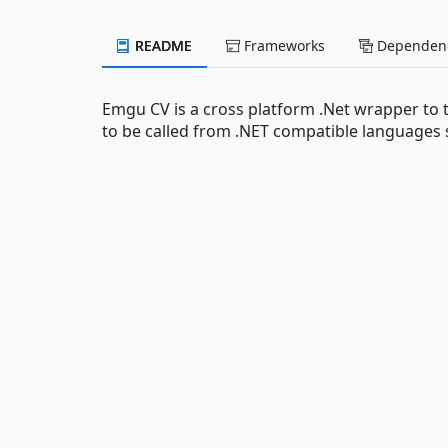
README
Frameworks
Dependenc
Emgu CV is a cross platform .Net wrapper to
to be called from .NET compatible languages 