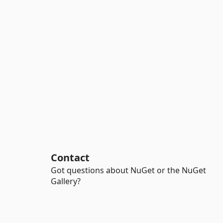
Contact
Got questions about NuGet or the NuGet
Gallery?