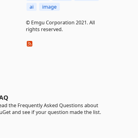
ai
image
© Emgu Corporation 2021. All
rights reserved.
AQ
ead the Frequently Asked Questions about
uGet and see if your question made the list.