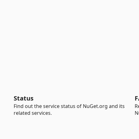
Status
F
Find out the service status of NuGet.org and its
R
related services.
N