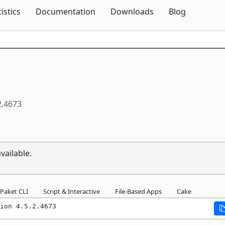
Skip To Content
tistics
Documentation
Downloads
Blog
2.4673
vailable.
Paket CLI
Script & Interactive
File-Based Apps
Cake
ion 4.5.2.4673