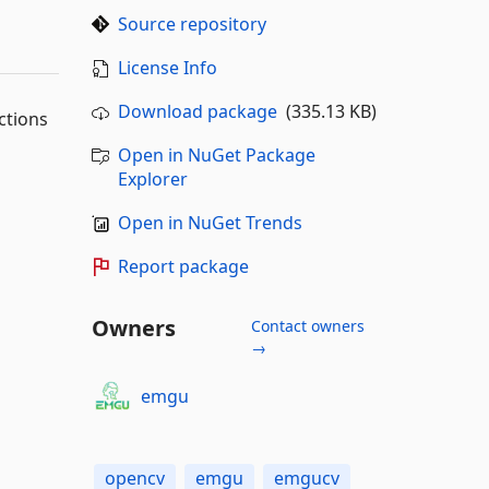
Source repository
License Info
Download package
(335.13 KB)
ctions
Open in NuGet Package
Explorer
Open in NuGet Trends
Report package
Owners
Contact owners
→
emgu
opencv
emgu
emgucv