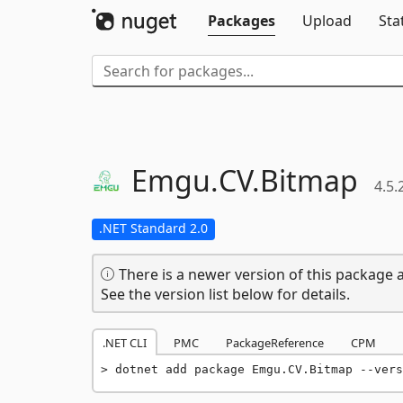
Packages
Upload
Sta
Emgu.
CV.
Bitmap
4.5.
.NET Standard 2.0
There is a newer version of this package a
See the version list below for details.
.NET CLI
PMC
PackageReference
CPM
dotnet add package Emgu.CV.Bitmap --vers