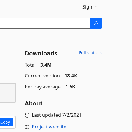
Sign in
Downloads
Full stats →
Total
3.4M
Current version
18.4K
Per day average
1.6K
About
Last updated
7/2/2021
Copy
Project website