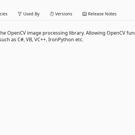
ies
Used By
Versions
Release Notes
 the OpenCV image processing library. Allowing OpenCV fun
such as C#, VB, VC++, IronPython etc.