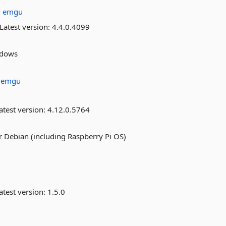
:
emgu
Latest version:
4.4.0.4099
ndows
:
emgu
atest version:
4.12.0.5764
 Debian (including Raspberry Pi OS)
atest version:
1.5.0