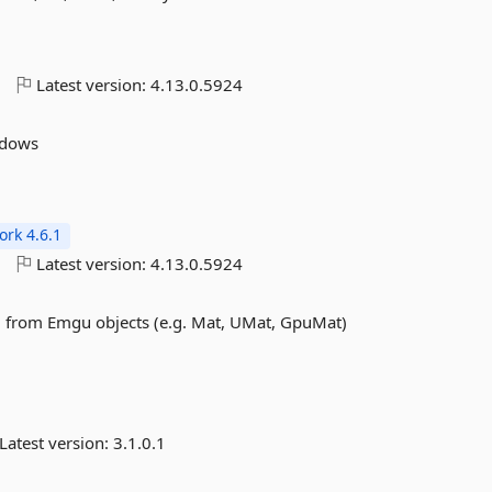
o
Latest version:
4.13.0.5924
ndows
rk 4.6.1
o
Latest version:
4.13.0.5924
d from Emgu objects (e.g. Mat, UMat, GpuMat)
Latest version:
3.1.0.1