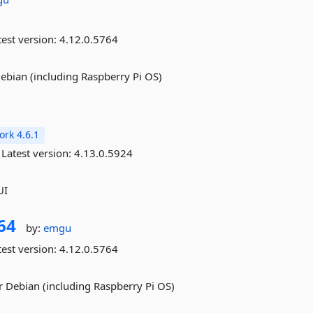
est version:
4.12.0.5764
ebian (including Raspberry Pi OS)
rk 4.6.1
Latest version:
4.13.0.5924
UI
64
by:
emgu
est version:
4.12.0.5764
 Debian (including Raspberry Pi OS)