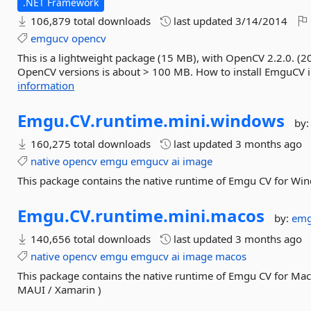
.NET Framework
106,879 total downloads
last updated
3/14/2014
emgucv
opencv
This is a lightweight package (15 MB), with OpenCV 2.2.0. (2
OpenCV versions is about > 100 MB. How to install EmguCV in y
information
Emgu.
CV.
runtime.
mini.
windows
by
160,275 total downloads
last updated
3 months ago
native
opencv
emgu
emgucv
ai
image
This package contains the native runtime of Emgu CV for Wi
Emgu.
CV.
runtime.
mini.
macos
by:
em
140,656 total downloads
last updated
3 months ago
native
opencv
emgu
emgucv
ai
image
macos
This package contains the native runtime of Emgu CV for Mac
MAUI / Xamarin )