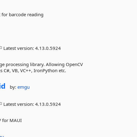
 for barcode reading
Latest version:
4.13.0.5924
ge processing library. Allowing OpenCV
s C#, VB, VC++, IronPython etc.
id
by:
emgu
Latest version:
4.13.0.5924
V for MAUI
gu