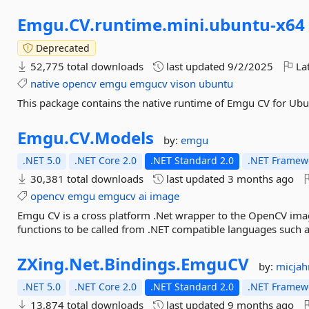
Emgu.
CV.
runtime.
mini.
ubuntu-
x64
Deprecated
52,775 total downloads
last updated
9/2/2025
Lat
native
opencv
emgu
emgucv
vison
ubuntu
This package contains the native runtime of Emgu CV for Ub
Emgu.
CV.
Models
by:
emgu
.NET 5.0
.NET Core 2.0
.NET Standard 2.0
.NET Framewo
30,381 total downloads
last updated
3 months ago
opencv
emgu
emgucv
ai
image
Emgu CV is a cross platform .Net wrapper to the OpenCV ima
functions to be called from .NET compatible languages such a
ZXing.
Net.
Bindings.
EmguCV
by:
micjah
.NET 5.0
.NET Core 2.0
.NET Standard 2.0
.NET Framewo
13,874 total downloads
last updated
9 months ago