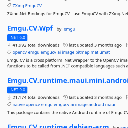
ZXing
EmguCV
ZXing.Net Bindings for EmguCV - use EmguCV with ZXing.Net
Emgu.
CV.
Wpf
by:
emgu
.NET 6.0
41,992 total downloads
last updated
3 months ago
opencv
emgu
emgucv
ai
image
bitmap
mat
umat
Emgu CV is a cross platform .Net wrapper to the OpenCV ima
functions to be called from .NET compatible languages such a
Emgu.
CV.
runtime.
maui.
mini.
andro
.NET 9.0
21,174 total downloads
last updated
3 months ago
native
opencv
emgu
emgucv
ai
image
android
maui
This package contains the native Android runtime of Emgu C
Emgu.
CV.
runtime.
debian-
arm
by:
em