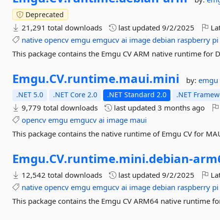
Deprecated
21,291 total downloads
last updated
9/2/2025
Lat
native
opencv
emgu
emgucv
ai
image
debian
raspberry
pi
This package contains the Emgu CV ARM native runtime for D
Emgu.
CV.
runtime.
maui.
mini
by:
emgu
.NET 5.0
.NET Core 2.0
.NET Standard 2.0
.NET Framewo
9,779 total downloads
last updated
3 months ago
opencv
emgu
emgucv
ai
image
maui
This package contains the native runtime of Emgu CV for MA
Emgu.
CV.
runtime.
mini.
debian-
arm
12,542 total downloads
last updated
9/2/2025
Lat
native
opencv
emgu
emgucv
ai
image
debian
raspberry
pi
This package contains the Emgu CV ARM64 native runtime for