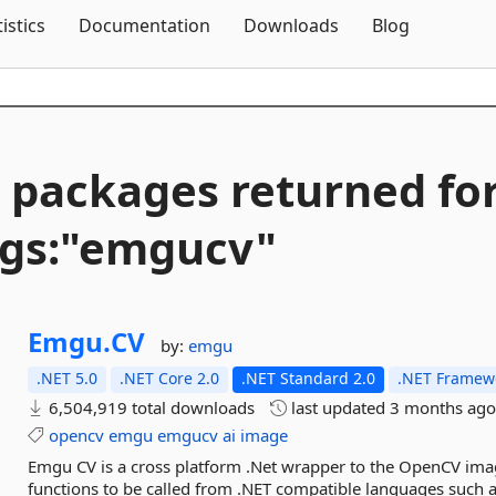
Skip To Content
tistics
Documentation
Downloads
Blog
 packages returned fo
gs:"emgucv"
Emgu.
CV
by:
emgu
.NET 5.0
.NET Core 2.0
.NET Standard 2.0
.NET Framewo
6,504,919 total downloads
last updated
3 months ag
opencv
emgu
emgucv
ai
image
Emgu CV is a cross platform .Net wrapper to the OpenCV ima
functions to be called from .NET compatible languages such a