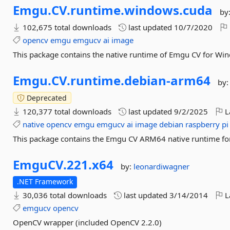
Emgu.
CV.
runtime.
windows.
cuda
by
102,675 total downloads
last updated
10/7/2020
opencv
emgu
emgucv
ai
image
This package contains the native runtime of Emgu CV for Wi
Emgu.
CV.
runtime.
debian-
arm64
by
Deprecated
120,377 total downloads
last updated
9/2/2025
L
native
opencv
emgu
emgucv
ai
image
debian
raspberry
pi
This package contains the Emgu CV ARM64 native runtime for
EmguCV.
221.
x64
by:
leonardiwagner
.NET Framework
30,036 total downloads
last updated
3/14/2014
L
emgucv
opencv
OpenCV wrapper (included OpenCV 2.2.0)