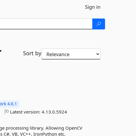
Sign in
r
Sort by
rk 4.6.1
o
Latest version:
4.13.0.5924
ge processing library. Allowing OpenCV
s C#, VB, VC++, IronPython etc.