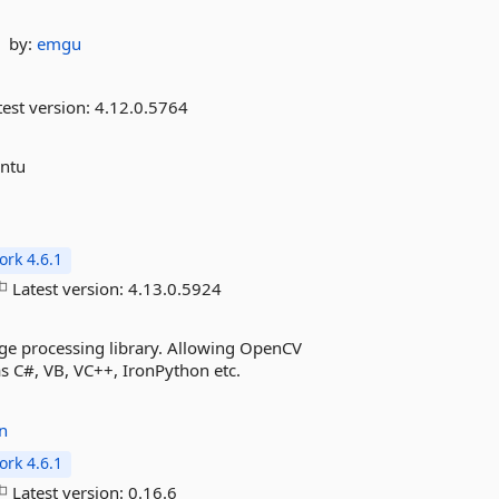
by:
emgu
est version:
4.12.0.5764
untu
rk 4.6.1
Latest version:
4.13.0.5924
ge processing library. Allowing OpenCV
s C#, VB, VC++, IronPython etc.
n
rk 4.6.1
Latest version:
0.16.6