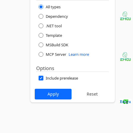
All types
Dependency
.NET tool
Template
MSBuild SDK
MCP Server
Learn more
Options
Include prerelease