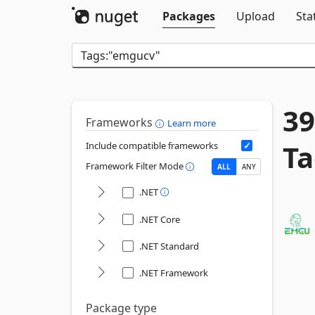
Packages
Upload
Sta
39
Frameworks
Learn more
Ta
Include compatible frameworks
Framework Filter Mode
ALL
ANY
.NET
.NET Core
.NET Standard
.NET Framework
Package type