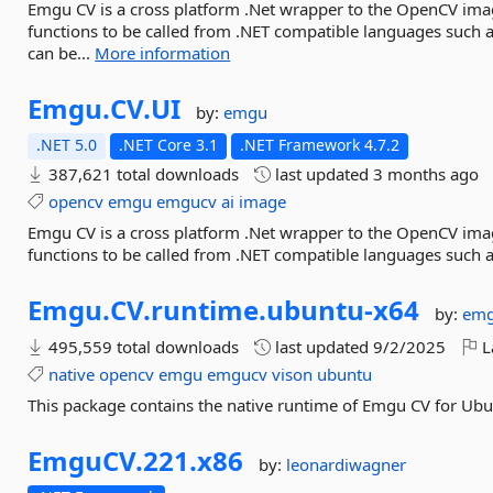
Emgu CV is a cross platform .Net wrapper to the OpenCV ima
functions to be called from .NET compatible languages such 
can be...
More information
Emgu.
CV.
UI
by:
emgu
.NET 5.0
.NET Core 3.1
.NET Framework 4.7.2
387,621 total downloads
last updated
3 months ago
opencv
emgu
emgucv
ai
image
Emgu CV is a cross platform .Net wrapper to the OpenCV ima
functions to be called from .NET compatible languages such a
Emgu.
CV.
runtime.
ubuntu-
x64
by:
em
495,559 total downloads
last updated
9/2/2025
L
native
opencv
emgu
emgucv
vison
ubuntu
This package contains the native runtime of Emgu CV for Ub
EmguCV.
221.
x86
by:
leonardiwagner