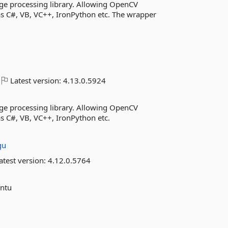
ge processing library. Allowing OpenCV
as C#, VB, VC++, IronPython etc. The wrapper
Latest version:
4.13.0.5924
ge processing library. Allowing OpenCV
s C#, VB, VC++, IronPython etc.
gu
atest version:
4.12.0.5764
untu