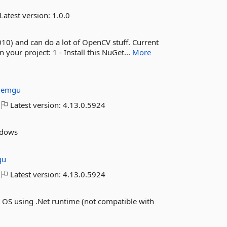
Latest version:
1.0.0
010) and can do a lot of OpenCV stuff. Current
our project: 1 - Install this NuGet...
More
:
emgu
Latest version:
4.13.0.5924
ndows
gu
Latest version:
4.13.0.5924
 OS using .Net runtime (not compatible with