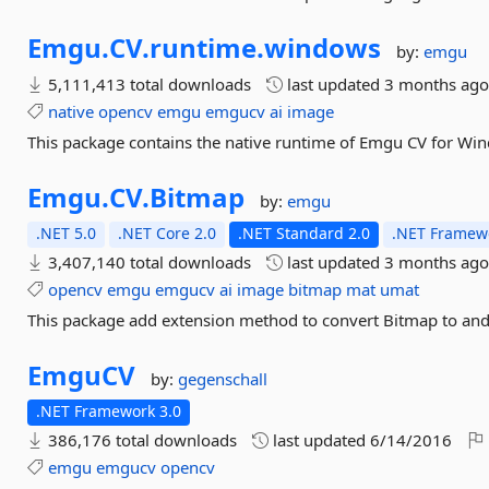
Emgu.
CV.
runtime.
windows
by:
emgu
5,111,413 total downloads
last updated
3 months ag
native
opencv
emgu
emgucv
ai
image
This package contains the native runtime of Emgu CV for Wi
Emgu.
CV.
Bitmap
by:
emgu
.NET 5.0
.NET Core 2.0
.NET Standard 2.0
.NET Framewo
3,407,140 total downloads
last updated
3 months ag
opencv
emgu
emgucv
ai
image
bitmap
mat
umat
This package add extension method to convert Bitmap to an
EmguCV
by:
gegenschall
.NET Framework 3.0
386,176 total downloads
last updated
6/14/2016
emgu
emgucv
opencv