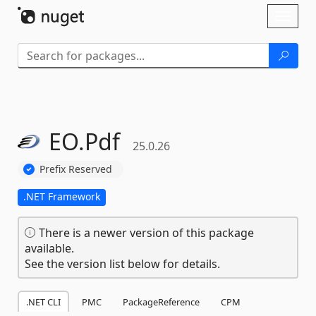
Skip To Content
Toggl
naviga
EO.
Pdf
25.0.26
Prefix Reserved
.NET Framework
There is a newer version of this package
available.
See the version list below for details.
.NET CLI
PMC
PackageReference
CPM