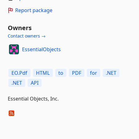
Report package
Owners
Contact owners →
EssentialObjects
EO.Pdf
HTML
to
PDF
for
.NET
.NET
API
Essential Objects, Inc.