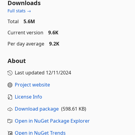
Downloads
Full stats →
Total
5.6M
Current version
9.6K
Per day average
9.2K
About
Last updated
12/11/2024
Project website
License Info
Download package
(598.61 KB)
Open in NuGet Package Explorer
Open in NuGet Trends