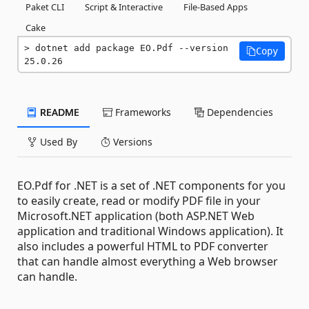
Paket CLI
Script & Interactive
File-Based Apps
Cake
dotnet add package EO.Pdf --version 
Copy
25.0.26
README
Frameworks
Dependencies
Used By
Versions
EO.Pdf for .NET is a set of .NET components for you
to easily create, read or modify PDF file in your
Microsoft.NET application (both ASP.NET Web
application and traditional Windows application). It
also includes a powerful HTML to PDF converter
that can handle almost everything a Web browser
can handle.