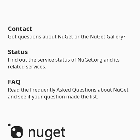
Contact
Got questions about NuGet or the NuGet Gallery?
Status
Find out the service status of NuGet.org and its
related services.
FAQ
Read the Frequently Asked Questions about NuGet
and see if your question made the list.