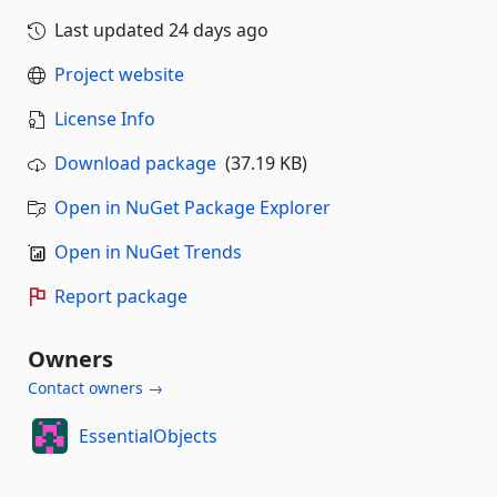
Last updated
24 days ago
Project website
License Info
Download package
(37.19 KB)
Open in NuGet Package Explorer
Open in NuGet Trends
Report package
Owners
Contact owners →
EssentialObjects