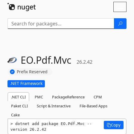
Skip To Content
Toggl
naviga
EO.
Pdf.
Mvc
26.2.42
Prefix Reserved
.NET Framework
.NET CLI
PMC
PackageReference
CPM
Paket CLI
Script & Interactive
File-Based Apps
Cake
dotnet add package EO.Pdf.Mvc --
Copy
version 26.2.42