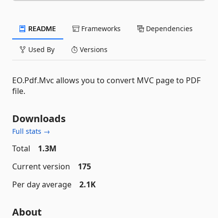
README
Frameworks
Dependencies
Used By
Versions
EO.Pdf.Mvc allows you to convert MVC page to PDF
file.
Downloads
Full stats →
Total
1.3M
Current version
175
Per day average
2.1K
About