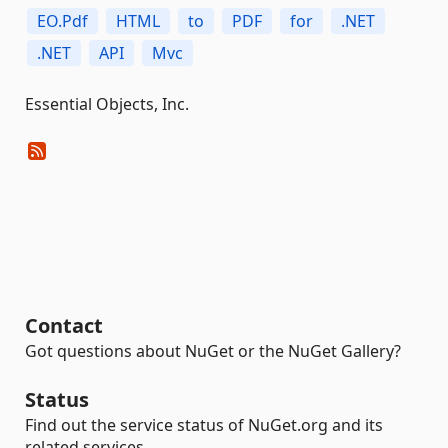
EO.Pdf
HTML
to
PDF
for
.NET
.NET
API
Mvc
Essential Objects, Inc.
Contact
Got questions about NuGet or the NuGet Gallery?
Status
Find out the service status of NuGet.org and its
related services.