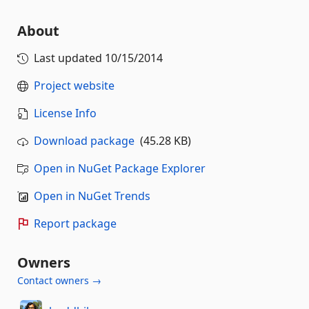
About
Last updated
10/15/2014
Project website
License Info
Download package
(45.28 KB)
Open in NuGet Package Explorer
Open in NuGet Trends
Report package
Owners
Contact owners →