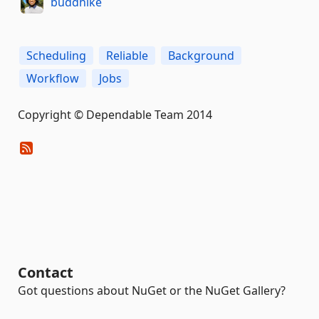
buddhike
Scheduling
Reliable
Background
Workflow
Jobs
Copyright © Dependable Team 2014
Contact
Got questions about NuGet or the NuGet Gallery?