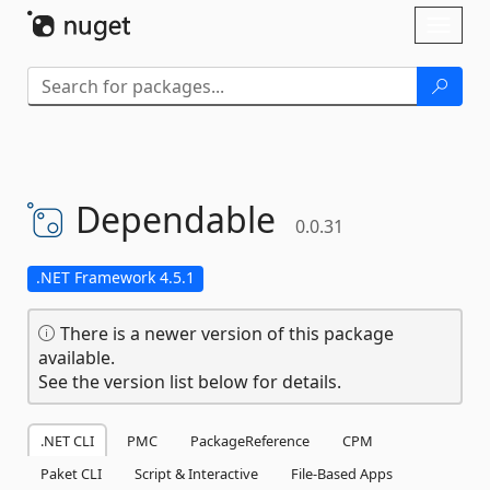
Skip To Content
Toggl
naviga
Dependable
0.0.31
.NET Framework 4.5.1
There is a newer version of this package
available.
See the version list below for details.
.NET CLI
PMC
PackageReference
CPM
Paket CLI
Script & Interactive
File-Based Apps