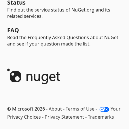
Status
Find out the service status of NuGet.org and its
related services.
FAQ
Read the Frequently Asked Questions about NuGet
and see if your question made the list.
© Microsoft 2026 -
About
-
Terms of Use
-
Your
Privacy Choices
-
Privacy Statement
-
Trademarks