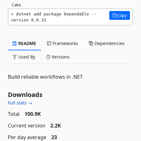
Cake
dotnet add package Dependable --
Copy
version 0.0.31
README
Frameworks
Dependencies
Used By
Versions
Build reliable workflows in .NET
Downloads
Full stats →
Total
100.9K
Current version
2.2K
Per day average
23