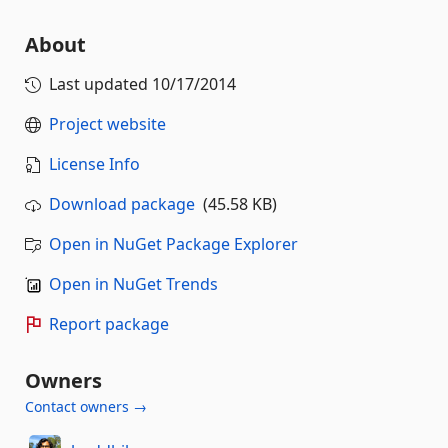
About
Last updated
10/17/2014
Project website
License Info
Download package
(45.58 KB)
Open in NuGet Package Explorer
Open in NuGet Trends
Report package
Owners
Contact owners →