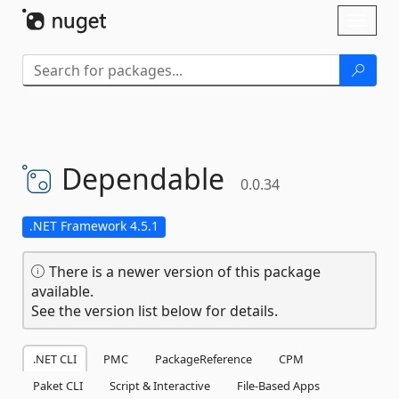
Skip To Content
Toggl
naviga
Dependable
0.0.34
.NET Framework 4.5.1
There is a newer version of this package
available.
See the version list below for details.
.NET CLI
PMC
PackageReference
CPM
Paket CLI
Script & Interactive
File-Based Apps