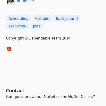
buddhike
Scheduling
Reliable
Background
Workflow
Jobs
Copyright © Dependable Team 2014
Contact
Got questions about NuGet or the NuGet Gallery?