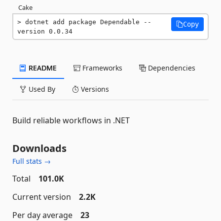
Cake
dotnet add package Dependable --
Copy
version 0.0.34
README
Frameworks
Dependencies
Used By
Versions
Build reliable workflows in .NET
Downloads
Full stats →
Total
101.0K
Current version
2.2K
Per day average
23