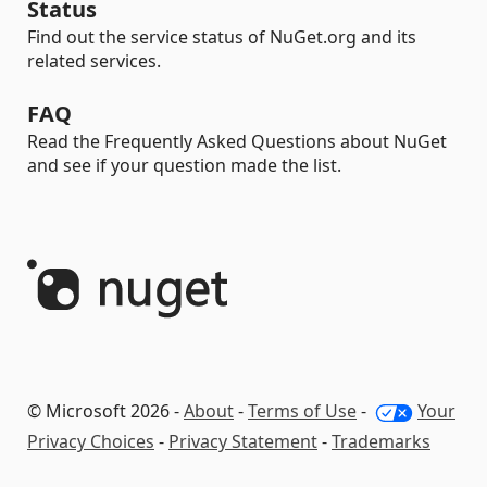
Status
Find out the service status of NuGet.org and its
related services.
FAQ
Read the Frequently Asked Questions about NuGet
and see if your question made the list.
© Microsoft 2026 -
About
-
Terms of Use
-
Your
Privacy Choices
-
Privacy Statement
-
Trademarks