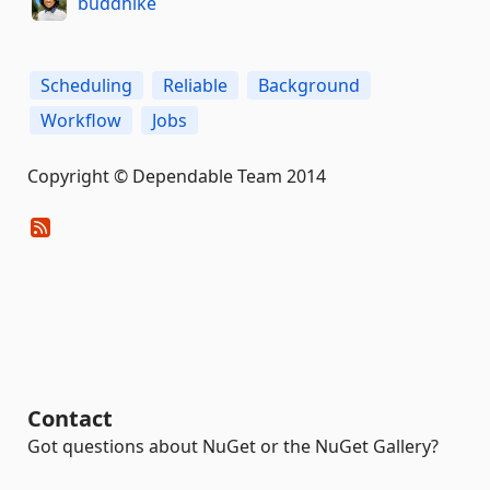
buddhike
Scheduling
Reliable
Background
Workflow
Jobs
Copyright © Dependable Team 2014
Contact
Got questions about NuGet or the NuGet Gallery?