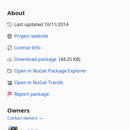
About
Last updated
10/11/2014
Project website
License Info
Download package
(44.25 KB)
Open in NuGet Package Explorer
Open in NuGet Trends
Report package
Owners
Contact owners →