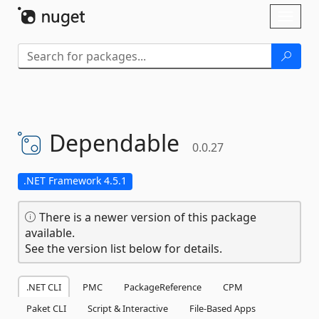
Skip To Content
Toggl
naviga
Dependable
0.0.27
.NET Framework 4.5.1
There is a newer version of this package
available.
See the version list below for details.
.NET CLI
PMC
PackageReference
CPM
Paket CLI
Script & Interactive
File-Based Apps