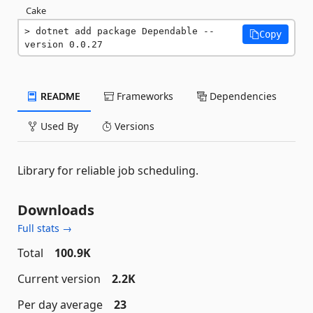
Cake
dotnet add package Dependable --
Copy
version 0.0.27
README
Frameworks
Dependencies
Used By
Versions
Library for reliable job scheduling.
Downloads
Full stats →
Total
100.9K
Current version
2.2K
Per day average
23