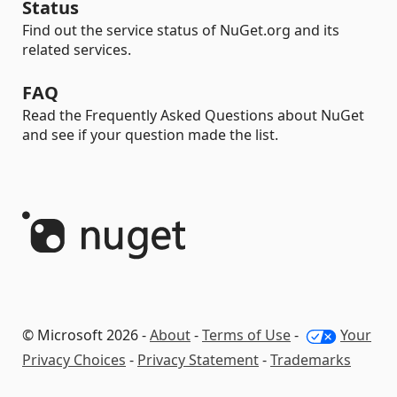
Status
Find out the service status of NuGet.org and its
related services.
FAQ
Read the Frequently Asked Questions about NuGet
and see if your question made the list.
© Microsoft 2026 -
About
-
Terms of Use
-
Your
Privacy Choices
-
Privacy Statement
-
Trademarks