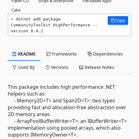
Paket CLI
Script & Interactive
File-Based Apps
Cake
dotnet add package 
Copy
CommunityToolkit.HighPerformance --
version 8.4.2
README
Frameworks
Dependencies
Used By
Versions
Release Notes
This package includes high performance .NET
helpers such as:
- Memory2D<T> and Span2D<T>: two types
providing fast and allocation-free abstraction over
2D memory areas.
- ArrayPoolBufferWriter<T>: an IBufferWriter<T>
implementation using pooled arrays, which also
supports IMemoryOwner<T>.