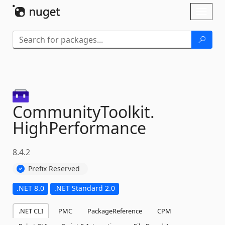
Skip To Content
Toggl
naviga
CommunityToolkit.
HighPerformance
8.4.2
Prefix Reserved
.NET 8.0
.NET Standard 2.0
.NET CLI
PMC
PackageReference
CPM