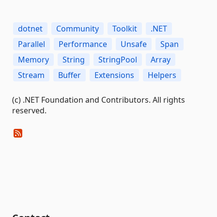
dotnet
Community
Toolkit
.NET
Parallel
Performance
Unsafe
Span
Memory
String
StringPool
Array
Stream
Buffer
Extensions
Helpers
(c) .NET Foundation and Contributors. All rights
reserved.