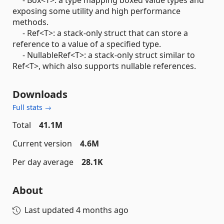
exposing some utility and high performance
methods.
- Ref<T>: a stack-only struct that can store a
reference to a value of a specified type.
- NullableRef<T>: a stack-only struct similar to
Ref<T>, which also supports nullable references.
Downloads
Full stats →
Total
41.1M
Current version
4.6M
Per day average
28.1K
About
Last updated
4 months ago