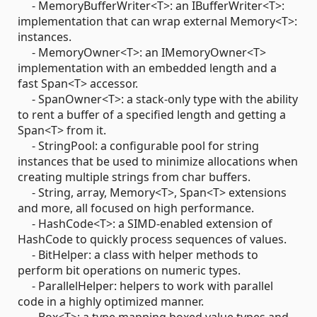
- MemoryBufferWriter<T>: an IBufferWriter<T>:
implementation that can wrap external Memory<T>:
instances.
- MemoryOwner<T>: an IMemoryOwner<T>
implementation with an embedded length and a
fast Span<T> accessor.
- SpanOwner<T>: a stack-only type with the ability
to rent a buffer of a specified length and getting a
Span<T> from it.
- StringPool: a configurable pool for string
instances that be used to minimize allocations when
creating multiple strings from char buffers.
- String, array, Memory<T>, Span<T> extensions
and more, all focused on high performance.
- HashCode<T>: a SIMD-enabled extension of
HashCode to quickly process sequences of values.
- BitHelper: a class with helper methods to
perform bit operations on numeric types.
- ParallelHelper: helpers to work with parallel
code in a highly optimized manner.
- Box<T>: a type mapping boxed value types and