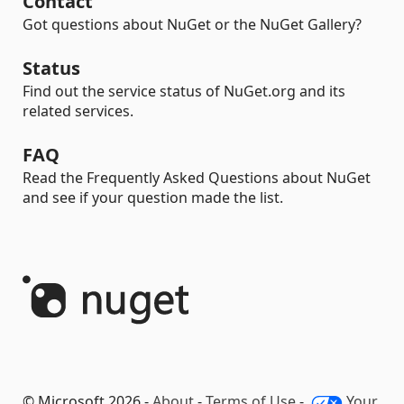
Contact
Got questions about NuGet or the NuGet Gallery?
Status
Find out the service status of NuGet.org and its
related services.
FAQ
Read the Frequently Asked Questions about NuGet
and see if your question made the list.
© Microsoft 2026 -
About
-
Terms of Use
-
Your