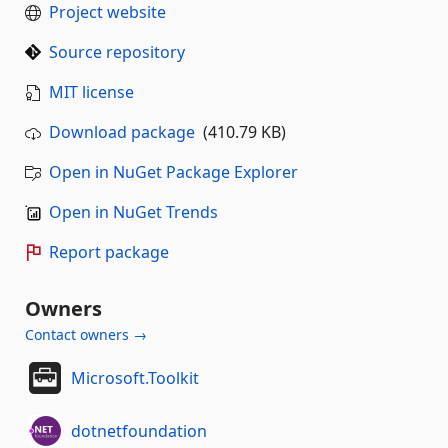
Project website
Source repository
MIT license
Download package
(410.79 KB)
Open in NuGet Package Explorer
Open in NuGet Trends
Report package
Owners
Contact owners →
Microsoft.Toolkit
dotnetfoundation