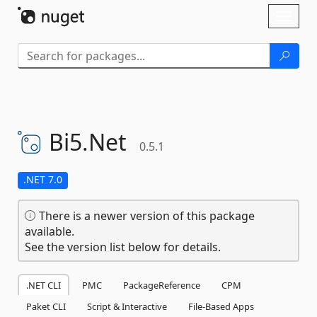
Skip To Content
Toggl
naviga
Bi5.
Net
0.5.1
.NET 7.0
There is a newer version of this package
available.
See the version list below for details.
.NET CLI
PMC
PackageReference
CPM
Paket CLI
Script & Interactive
File-Based Apps