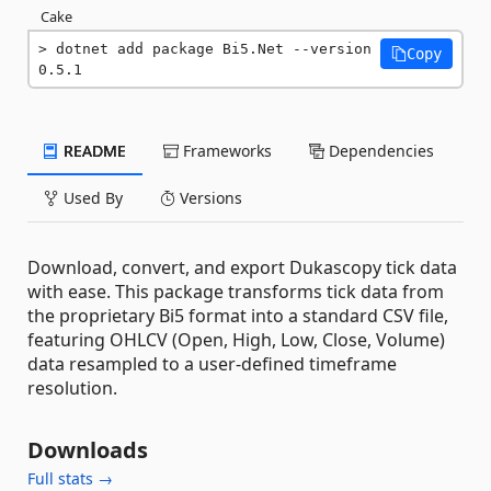
Cake
dotnet add package Bi5.Net --version 
Copy
0.5.1
README
Frameworks
Dependencies
Used By
Versions
Download, convert, and export Dukascopy tick data
with ease. This package transforms tick data from
the proprietary Bi5 format into a standard CSV file,
featuring OHLCV (Open, High, Low, Close, Volume)
data resampled to a user-defined timeframe
resolution.
Downloads
Full stats →