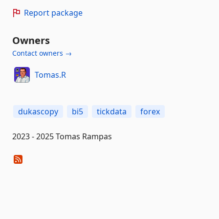
Report package
Owners
Contact owners →
Tomas.R
dukascopy
bi5
tickdata
forex
2023 - 2025 Tomas Rampas