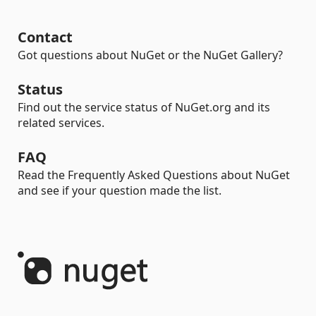
Contact
Got questions about NuGet or the NuGet Gallery?
Status
Find out the service status of NuGet.org and its
related services.
FAQ
Read the Frequently Asked Questions about NuGet
and see if your question made the list.