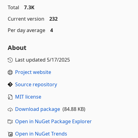
Total
7.3K
Current version
232
Per day average
4
About
Last updated
5/17/2025
Project website
Source repository
MIT license
Download package
(84.88 KB)
Open in NuGet Package Explorer
Open in NuGet Trends