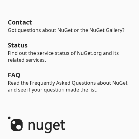
Contact
Got questions about NuGet or the NuGet Gallery?
Status
Find out the service status of NuGet.org and its
related services.
FAQ
Read the Frequently Asked Questions about NuGet
and see if your question made the list.