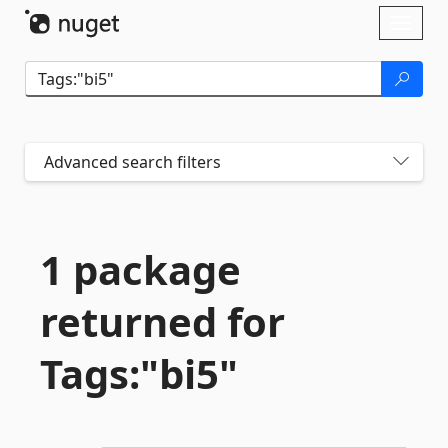
Skip To Content
Toggl
naviga
Advanced search filters
1 package
returned for
Tags:"bi5"