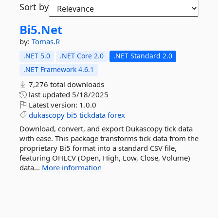
Sort by
Bi5.
Net
by:
Tomas.R
.NET 5.0
.NET Core 2.0
.NET Standard 2.0
.NET Framework 4.6.1
7,276 total downloads
last updated
5/18/2025
Latest version:
1.0.0
dukascopy
bi5
tickdata
forex
Download, convert, and export Dukascopy tick data
with ease. This package transforms tick data from the
proprietary Bi5 format into a standard CSV file,
featuring OHLCV (Open, High, Low, Close, Volume)
data...
More information