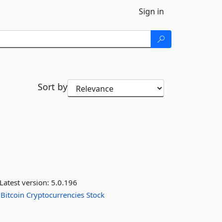
Sign in
Sort by
Latest version:
5.0.196
Bitcoin
Cryptocurrencies
Stock