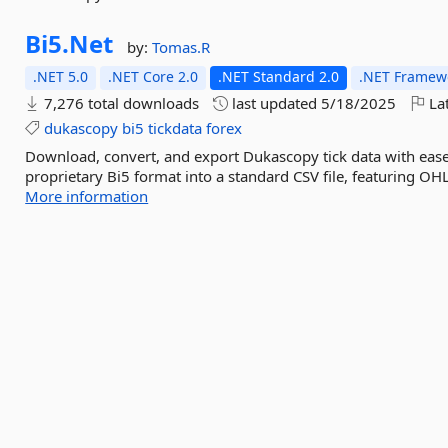
Bi5.
Net
by:
Tomas.R
.NET 5.0
.NET Core 2.0
.NET Standard 2.0
.NET Framewo
7,276 total downloads
last updated
5/18/2025
Lat
dukascopy
bi5
tickdata
forex
Download, convert, and export Dukascopy tick data with ease
proprietary Bi5 format into a standard CSV file, featuring OH
More information