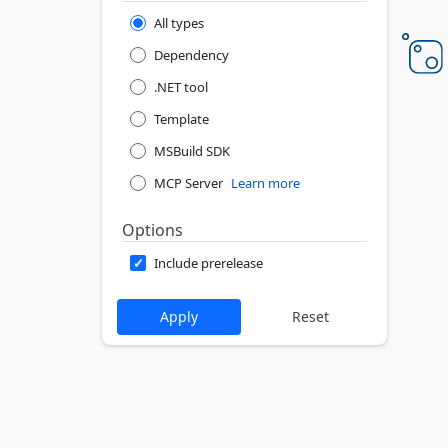
All types
Dependency
.NET tool
Template
MSBuild SDK
MCP Server
Learn more
Options
Include prerelease