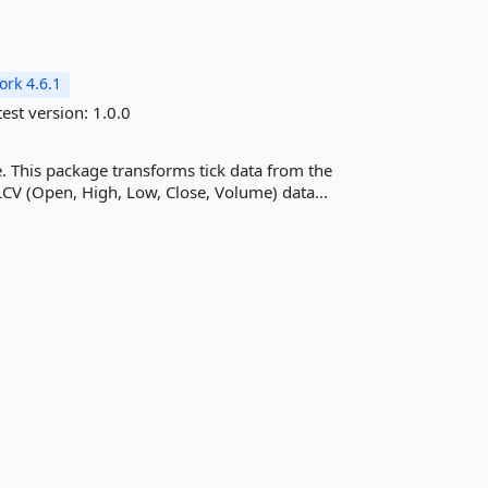
rk 4.6.1
est version:
1.0.0
. This package transforms tick data from the
LCV (Open, High, Low, Close, Volume) data...