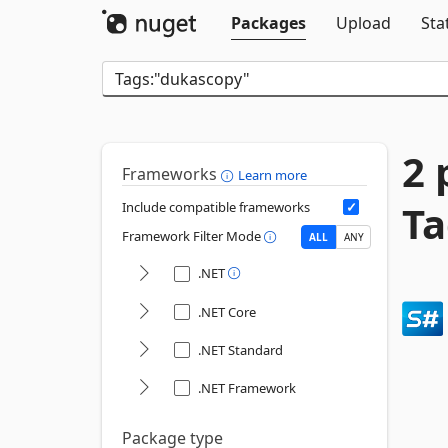
Packages
Upload
Sta
2 
Frameworks
Learn more
Ta
Include compatible frameworks
Framework Filter Mode
ALL
ANY
.NET
.NET Core
.NET Standard
.NET Framework
Package type