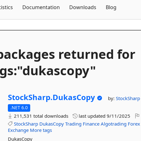
Skip To Content
tistics
Documentation
Downloads
Blog
packages returned for
gs:"dukascopy"
StockSharp.
DukasCopy
by:
StockSharp
.NET 6.0
211,531 total downloads
last updated
9/11/2025
StockSharp
DukasCopy
Trading
Finance
Algotrading
Forex
Exchange
More tags
DukasCopy