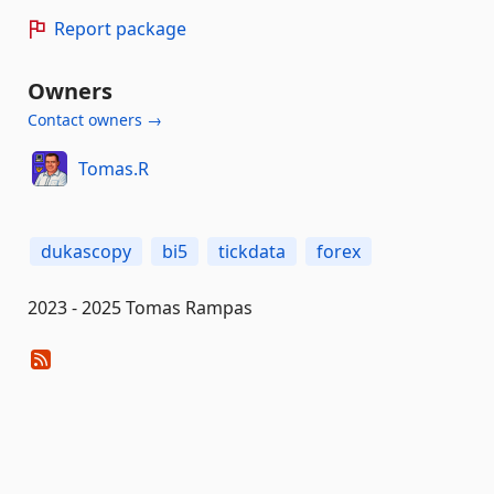
Report package
Owners
Contact owners →
Tomas.R
dukascopy
bi5
tickdata
forex
2023 - 2025 Tomas Rampas