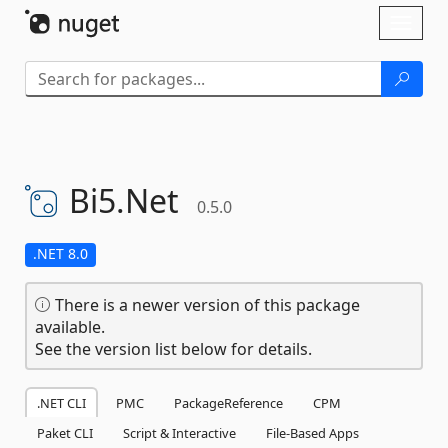
Skip To Content
Toggl
naviga
Bi5.
Net
0.5.0
.NET 8.0
There is a newer version of this package
available.
See the version list below for details.
.NET CLI
PMC
PackageReference
CPM
Paket CLI
Script & Interactive
File-Based Apps