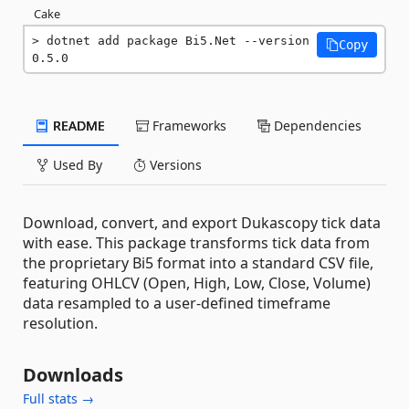
Cake
dotnet add package Bi5.Net --version 
Copy
0.5.0
README
Frameworks
Dependencies
Used By
Versions
Download, convert, and export Dukascopy tick data
with ease. This package transforms tick data from
the proprietary Bi5 format into a standard CSV file,
featuring OHLCV (Open, High, Low, Close, Volume)
data resampled to a user-defined timeframe
resolution.
Downloads
Full stats →