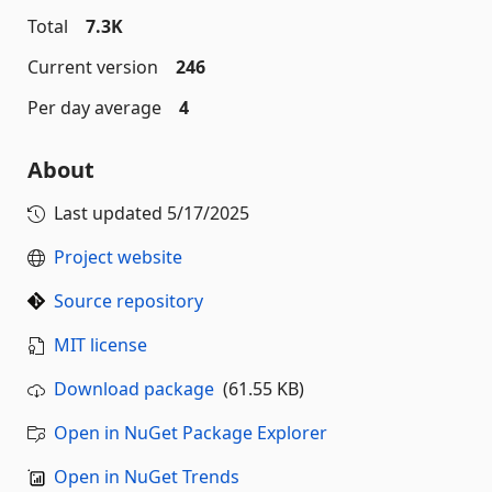
Total
7.3K
Current version
246
Per day average
4
About
Last updated
5/17/2025
Project website
Source repository
MIT license
Download package
(61.55 KB)
Open in NuGet Package Explorer
Open in NuGet Trends