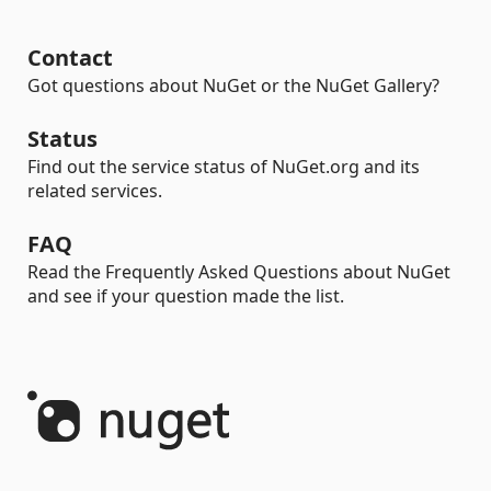
Contact
Got questions about NuGet or the NuGet Gallery?
Status
Find out the service status of NuGet.org and its
related services.
FAQ
Read the Frequently Asked Questions about NuGet
and see if your question made the list.