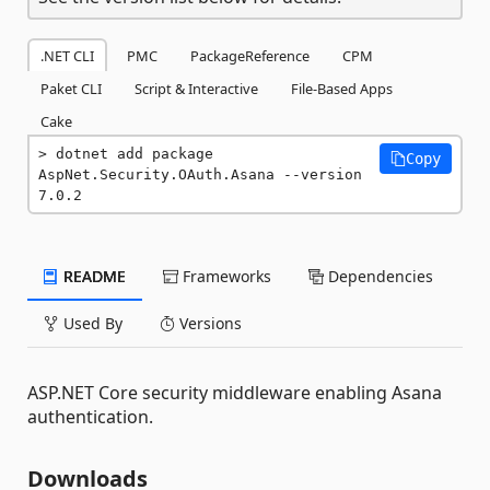
.NET CLI
PMC
PackageReference
CPM
Paket CLI
Script & Interactive
File-Based Apps
Cake
dotnet add package 
Copy
AspNet.Security.OAuth.Asana --version 
7.0.2
README
Frameworks
Dependencies
Used By
Versions
ASP.NET Core security middleware enabling Asana
authentication.
Downloads