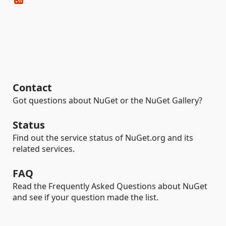
Contact
Got questions about NuGet or the NuGet Gallery?
Status
Find out the service status of NuGet.org and its
related services.
FAQ
Read the Frequently Asked Questions about NuGet
and see if your question made the list.