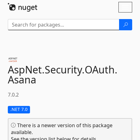
Skip To Content
Toggl
naviga
AspNet.
Security.
OAuth.
Asana
7.0.2
.NET 7.0
There is a newer version of this package
available.
See the version list below for details.