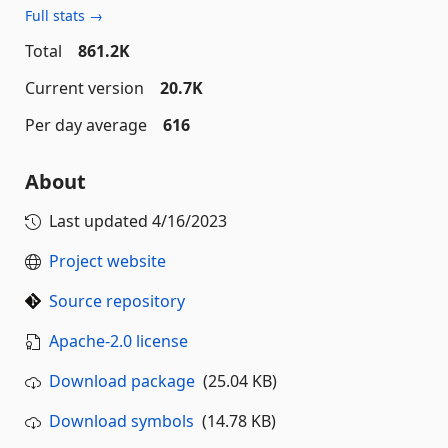
Full stats →
Total
861.2K
Current version
20.7K
Per day average
616
About
Last updated
4/16/2023
Project website
Source repository
Apache-2.0 license
Download package
(25.04 KB)
Download symbols
(14.78 KB)