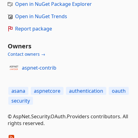
Open in NuGet Package Explorer
Open in NuGet Trends
Report package
Owners
Contact owners →
aspnet-contrib
asana
aspnetcore
authentication
oauth
security
© AspNet.Security.OAuth.Providers contributors. All
rights reserved.