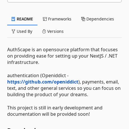
README
Frameworks
Dependencies
Used By
Versions
AuthScape is an opensource platform that focuses
on providing ease for setting up your NextJS / .NET
infrastructure.
authentication (Openiddict -
https://github.com/openiddict
), payments, email,
text, and other general services so you can focus on
building the product of your dreams.
This project is still in early development and
documentation will be provided soon!