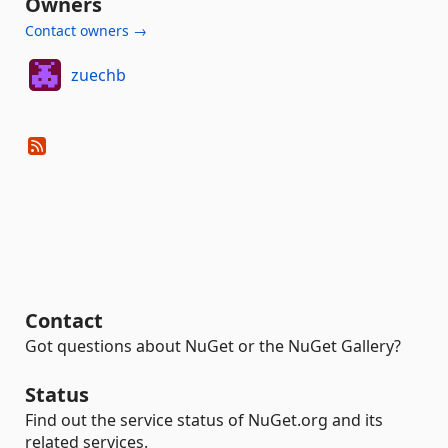
Owners
Contact owners →
zuechb
Contact
Got questions about NuGet or the NuGet Gallery?
Status
Find out the service status of NuGet.org and its
related services.