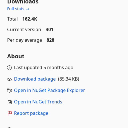
Downloads
Full stats →
Total
162.4K
Current version
301
Per day average
828
About
Last updated
5 months ago
Download package
(85.34 KB)
Open in NuGet Package Explorer
Open in NuGet Trends
Report package