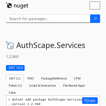
Skip To Content
Toggl
naviga
AuthScape.
Services
1.2.560
.NET 10.0
.NET CLI
PMC
PackageReference
CPM
Paket CLI
Script & Interactive
File-Based Apps
Cake
dotnet add package AuthScape.Services 
Copy
--version 1.2.560