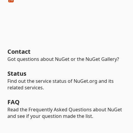
Contact
Got questions about NuGet or the NuGet Gallery?
Status
Find out the service status of NuGet.org and its
related services.
FAQ
Read the Frequently Asked Questions about NuGet
and see if your question made the list.