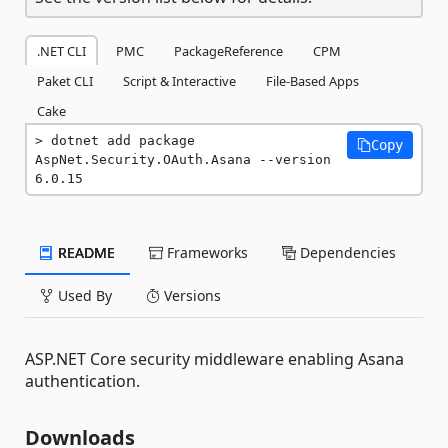
.NET CLI
PMC
PackageReference
CPM
Paket CLI
Script & Interactive
File-Based Apps
Cake
dotnet add package 
Copy
AspNet.Security.OAuth.Asana --version 
6.0.15
README
Frameworks
Dependencies
Used By
Versions
ASP.NET Core security middleware enabling Asana
authentication.
Downloads