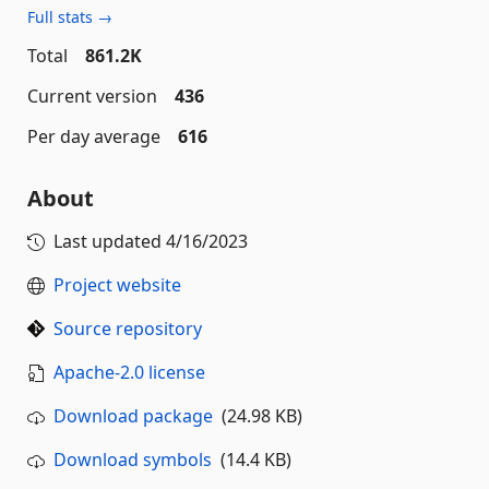
Full stats →
Total
861.2K
Current version
436
Per day average
616
About
Last updated
4/16/2023
Project website
Source repository
Apache-2.0 license
Download package
(24.98 KB)
Download symbols
(14.4 KB)