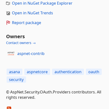
Open in NuGet Package Explorer
Open in NuGet Trends
Report package
Owners
Contact owners →
aspnet-contrib
asana
aspnetcore
authentication
oauth
security
© AspNet.Security.OAuth.Providers contributors. All
rights reserved.