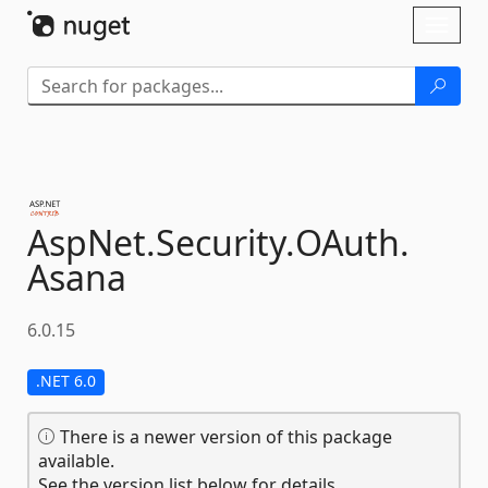
Skip To Content
Toggl
naviga
AspNet.
Security.
OAuth.
Asana
6.0.15
.NET 6.0
There is a newer version of this package
available.
See the version list below for details.