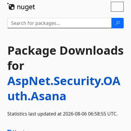
Skip To Content
Toggl
naviga
Package Downloads
for
AspNet.Security.OA
uth.Asana
Statistics last updated at 2026-08-06 06:58:55 UTC.