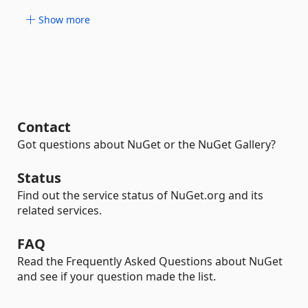
Show more
Contact
Got questions about NuGet or the NuGet Gallery?
Status
Find out the service status of NuGet.org and its
related services.
FAQ
Read the Frequently Asked Questions about NuGet
and see if your question made the list.