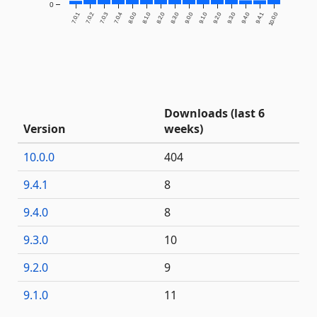
0
7.0.1
7.0.2
7.0.3
7.0.4
8.0.0
8.1.0
8.2.0
8.3.0
9.0.0
9.1.0
9.2.0
9.3.0
9.4.0
9.4.1
10.0.0
Downloads (last 6
Version
weeks)
10.0.0
404
9.4.1
8
9.4.0
8
9.3.0
10
9.2.0
9
9.1.0
11