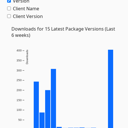
Version
Client Name
Client Version
Downloads for 15 Latest Package Versions (Last
6 weeks)
400
Downloads
350
300
250
200
150
100
50