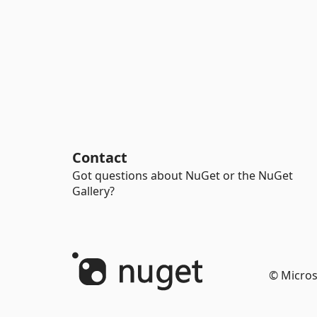
Contact
Got questions about NuGet or the NuGet
Gallery?
© Micros