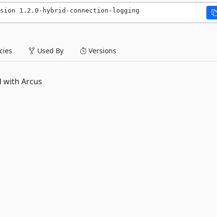
sion 1.2.0-hybrid-connection-logging
ies
Used By
Versions
d with Arcus