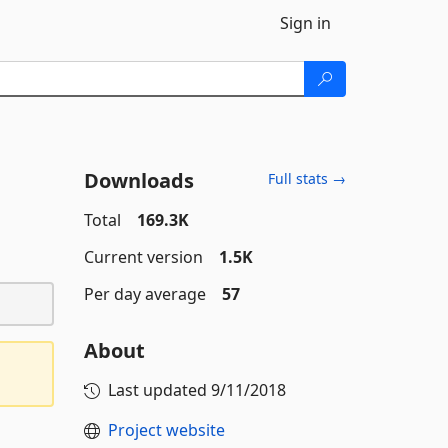
Sign in
Downloads
Full stats →
Total
169.3K
Current version
1.5K
Per day average
57
About
Last updated
9/11/2018
Project website