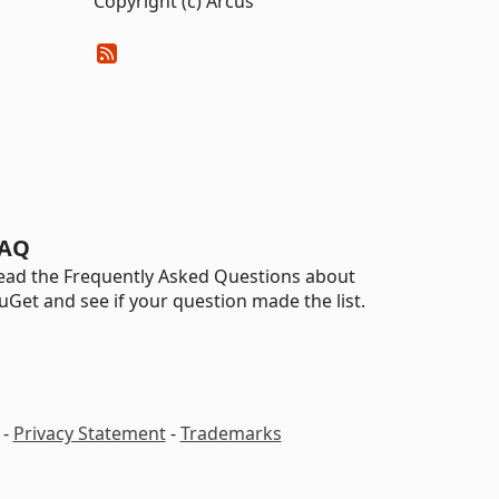
Copyright (c) Arcus
AQ
ead the Frequently Asked Questions about
uGet and see if your question made the list.
-
Privacy Statement
-
Trademarks