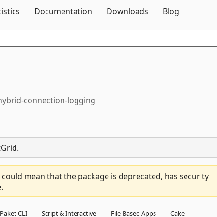
Skip To Content
tistics
Documentation
Downloads
Blog
-hybrid-connection-logging
tGrid.
 could mean that the package is deprecated, has security
.
Paket CLI
Script & Interactive
File-Based Apps
Cake