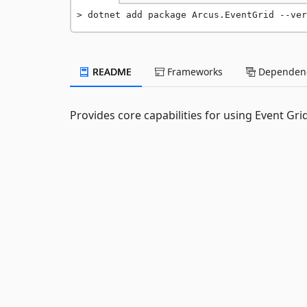
dotnet add package Arcus.EventGrid --ver
README
Frameworks
Dependenc
Provides core capabilities for using Event Gri