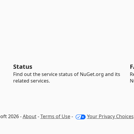
Status
F
Find out the service status of NuGet.org and its
R
related services.
N
oft 2026 -
About
-
Terms of Use
-
Your Privacy Choices