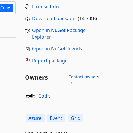
License Info
Copy
Download package
(14.7 KB)
Open in NuGet Package
Explorer
Open in NuGet Trends
Report package
Owners
Contact owners
→
Codit
Azure
Event
Grid