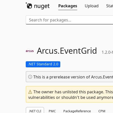
Packages
Upload
Sta
Arcus.
EventGrid
1.2.0
.NET Standard 2.0
This is a prerelease version of Arcus.Even
The owner has unlisted this package. This
vulnerabilities or shouldn't be used anymore
.NET CLI
PMC
PackageReference
CPM