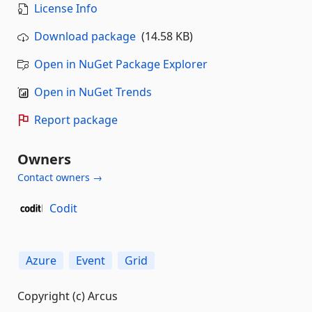
License Info
Download package
(14.58 KB)
Open in NuGet Package Explorer
Open in NuGet Trends
Report package
Owners
Contact owners →
Codit
Azure
Event
Grid
Copyright (c) Arcus