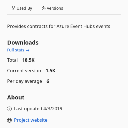
Used By
Versions
Provides contracts for Azure Event Hubs events
Downloads
Full stats →
Total
18.5K
Current version
1.5K
Per day average
6
About
Last updated
4/3/2019
Project website