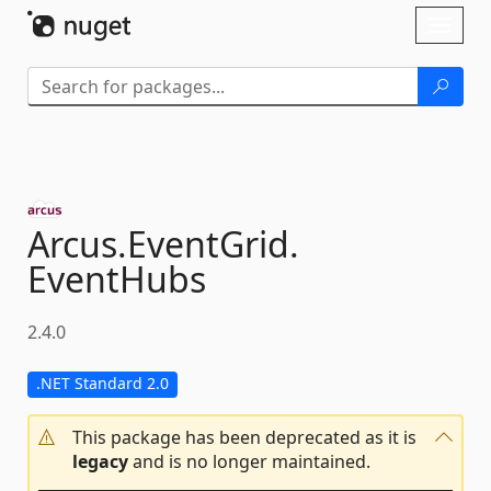
Skip To Content
Toggl
naviga
Arcus.
EventGrid.
EventHubs
2.4.0
.NET Standard 2.0
This package has been deprecated as it is
legacy
and is no longer maintained.