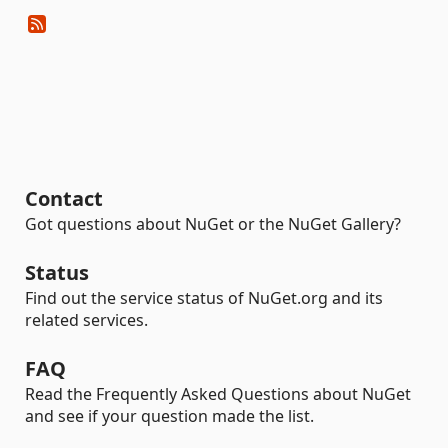
Contact
Got questions about NuGet or the NuGet Gallery?
Status
Find out the service status of NuGet.org and its
related services.
FAQ
Read the Frequently Asked Questions about NuGet
and see if your question made the list.