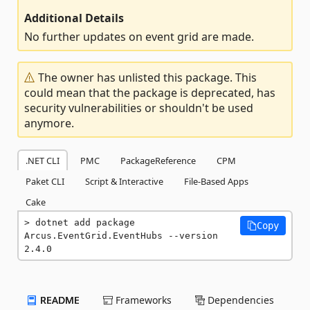
Additional Details
No further updates on event grid are made.
The owner has unlisted this package. This
could mean that the package is deprecated, has
security vulnerabilities or shouldn't be used
anymore.
.NET CLI
PMC
PackageReference
CPM
Paket CLI
Script & Interactive
File-Based Apps
Cake
dotnet add package 
Copy
Arcus.EventGrid.EventHubs --version 
2.4.0
README
Frameworks
Dependencies